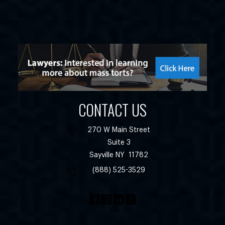
CONTACT US
270 W Main Street
Suite 3
Sayville
NY
11782
(888) 525-3529