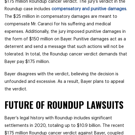
$175 million Roundup cancer verdict. The jury’s verdict in the
Roundup case includes
compensatory and punitive damages
.
The $25 million in compensatory damages are meant to
compensate Mr. Caranci for his suffering and medical
expenses. Additionally, the jury imposed punitive damages in
the form of $150 million on Bayer. Punitive damages act as a
deterrent and send a message that such actions will not be
tolerated. In total, the Roundup cancer verdict demands that
Bayer pay $175 million.
Bayer disagrees with the verdict, believing the decision is
unfounded and excessive. As a result, Bayer plans to appeal
the verdict.
FUTURE OF ROUNDUP LAWSUITS
Bayer’s legal history with Roundup includes significant
settlements in 2020, totaling up to $10.9 billion. The recent
$175 million Roundup cancer verdict against Bayer, coupled