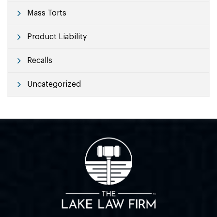
Mass Torts
Product Liability
Recalls
Uncategorized