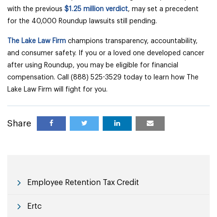
with the previous
$1.25 million verdict
, may set a precedent
for the 40,000 Roundup lawsuits still pending.
The Lake Law Firm
champions transparency, accountability,
and consumer safety. If you or a loved one developed cancer
after using Roundup, you may be eligible for financial
compensation. Call (888) 525-3529 today to learn how The
Lake Law Firm will fight for you.
Share
Employee Retention Tax Credit
Ertc