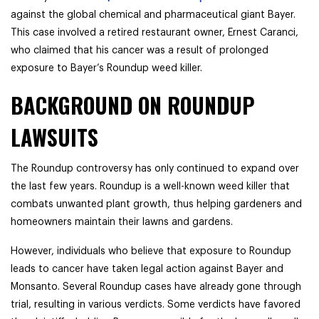
against the global chemical and pharmaceutical giant Bayer.
This case involved a retired restaurant owner, Ernest Caranci,
who claimed that his cancer was a result of prolonged
exposure to Bayer’s Roundup weed killer.
BACKGROUND ON ROUNDUP
LAWSUITS
The Roundup controversy has only continued to expand over
the last few years. Roundup is a well-known weed killer that
combats unwanted plant growth, thus helping gardeners and
homeowners maintain their lawns and gardens.
However, individuals who believe that exposure to Roundup
leads to cancer have taken legal action against Bayer and
Monsanto. Several Roundup cases have already gone through
trial, resulting in various verdicts. Some verdicts have favored