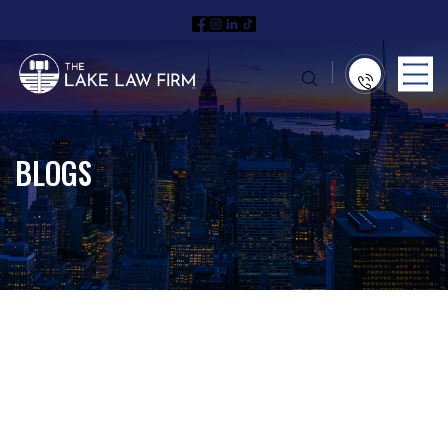
BLOGS