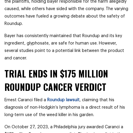
the plaintiffs, holding Bayer responsible for the harm allegedly
caused, while others have sided with the company. The varying
outcomes have fueled a growing debate about the safety of
Roundup.
Bayer has consistently maintained that Roundup and its key
ingredient, glyphosate, are safe for human use. However,
several studies point to a potential link between the product
and cancer.
TRIAL ENDS IN $175 MILLION
ROUNDUP CANCER VERDICT
Ernest Caranci filed a
Roundup lawsuit
, claiming that his
diagnosis of non-Hodgkin’s lymphoma is a direct result of his
long-term use of the weed killer in his garden.
On October 27, 2023, a Philadelphia jury awarded Caranci a