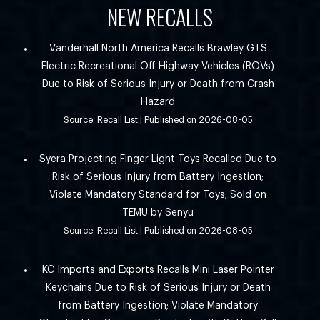
NEW RECALLS
Vanderhall North America Recalls Brawley GTS
Electric Recreational Off Highway Vehicles (ROVs)
Due to Risk of Serious Injury or Death from Crash
Hazard
Source: Recall List
Published on 2026-08-05
Syera Projecting Finger Light Toys Recalled Due to
Risk of Serious Injury from Battery Ingestion;
Violate Mandatory Standard for Toys; Sold on
TEMU by Senyu
Source: Recall List
Published on 2026-08-05
KC Imports and Exports Recalls Mini Laser Pointer
Keychains Due to Risk of Serious Injury or Death
from Battery Ingestion; Violate Mandatory