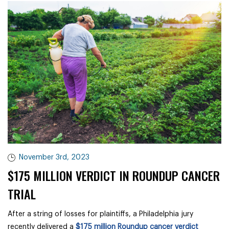
November 3rd, 2023
$175 MILLION VERDICT IN ROUNDUP CANCER
TRIAL
After a string of losses for plaintiffs, a Philadelphia jury
recently delivered a
$175 million Roundup cancer verdict