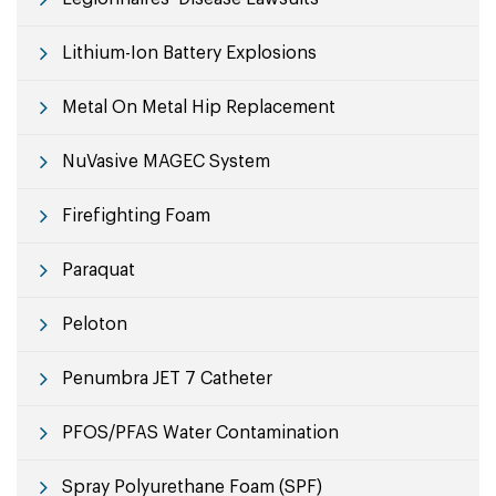
Lithium-Ion Battery Explosions
Metal On Metal Hip Replacement
NuVasive MAGEC System
Firefighting Foam
Paraquat
Peloton
Penumbra JET 7 Catheter
PFOS/PFAS Water Contamination
Spray Polyurethane Foam (SPF)