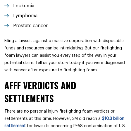
Leukemia
Lymphoma
Prostate cancer
Filing a lawsuit against a massive corporation with disposable
funds and resources can be intimidating. But our firefighting
foam lawyers can assist you every step of the way in your
potential claim. Tell us your story today if you were diagnosed
with cancer after exposure to firefighting foam.
AFFF VERDICTS AND
SETTLEMENTS
There are no personal injury firefighting foam verdicts or
settlements at this time. However, 3M did reach
a
$10.3 billion
settlement
for lawsuits concerning PFAS contamination of U.S.