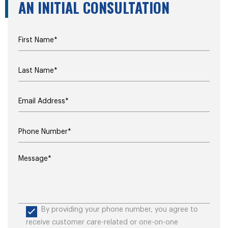
AN INITIAL CONSULTATION
By providing your phone number, you agree to
receive customer care-related or one-on-one