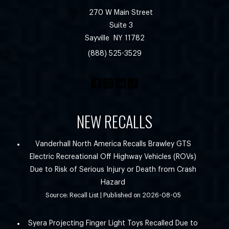
270 W Main Street
Suite 3
Sayville
NY
11782
(888) 525-3529
NEW RECALLS
Vanderhall North America Recalls Brawley GTS
Electric Recreational Off Highway Vehicles (ROVs)
Due to Risk of Serious Injury or Death from Crash
Hazard
Source: Recall List
Published on 2026-08-05
Syera Projecting Finger Light Toys Recalled Due to