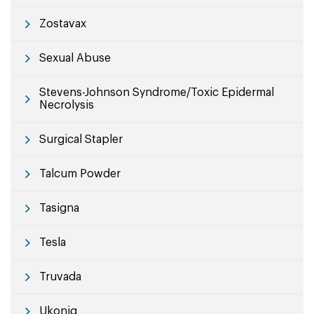
Zostavax
Sexual Abuse
Stevens-Johnson Syndrome/Toxic Epidermal
Necrolysis
Surgical Stapler
Talcum Powder
Tasigna
Tesla
Truvada
Ukoniq