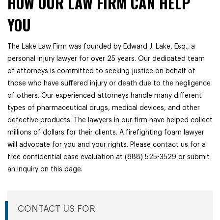
HOW OUR LAW FIRM CAN HELP
YOU
The Lake Law Firm was founded by Edward J. Lake, Esq., a
personal injury lawyer for over 25 years. Our dedicated team
of attorneys is committed to seeking justice on behalf of
those who have suffered injury or death due to the negligence
of others. Our experienced attorneys handle many different
types of pharmaceutical drugs, medical devices, and other
defective products. The lawyers in our firm have helped collect
millions of dollars for their clients. A firefighting foam lawyer
will advocate for you and your rights. Please contact us for a
free confidential case evaluation at (888) 525-3529 or submit
an inquiry on this page.
CONTACT US FOR