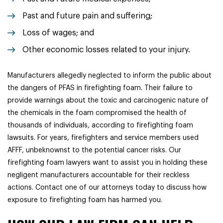
Past and future pain and suffering;
Loss of wages; and
Other economic losses related to your injury.
Manufacturers allegedly neglected to inform the public about
the dangers of PFAS in firefighting foam. Their failure to
provide warnings about the toxic and carcinogenic nature of
the chemicals in the foam compromised the health of
thousands of individuals, according to firefighting foam
lawsuits. For years, firefighters and service members used
AFFF, unbeknownst to the potential cancer risks. Our
firefighting foam lawyers want to assist you in holding these
negligent manufacturers accountable for their reckless
actions. Contact one of our attorneys today to discuss how
exposure to firefighting foam has harmed you.