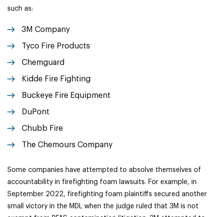
such as:
3M Company
Tyco Fire Products
Chemguard
Kidde Fire Fighting
Buckeye Fire Equipment
DuPont
Chubb Fire
The Chemours Company
Some companies have attempted to absolve themselves of
accountability in firefighting foam lawsuits. For example, in
September 2022, firefighting foam plaintiffs secured another
small victory in the MDL when the judge ruled that 3M is not