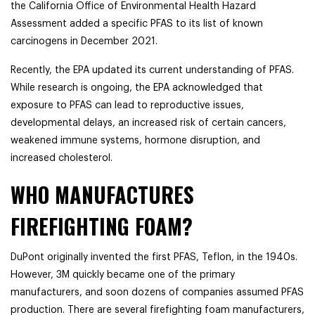
the California Office of Environmental Health Hazard
Assessment added a specific PFAS to its list of known
carcinogens in December 2021.
Recently, the EPA updated its current understanding of PFAS.
While research is ongoing, the EPA acknowledged that
exposure to PFAS can lead to reproductive issues,
developmental delays, an increased risk of certain cancers,
weakened immune systems, hormone disruption, and
increased cholesterol.
WHO MANUFACTURES
FIREFIGHTING FOAM?
DuPont originally invented the first PFAS, Teflon, in the 1940s.
However, 3M quickly became one of the primary
manufacturers, and soon dozens of companies assumed PFAS
production. There are several firefighting foam manufacturers,