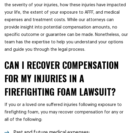
the severity of your injuries, how these injuries have impacted
your life, the extent of your exposure to AFFF, and medical
expenses and treatment costs. While our attorneys can
provide insight into potential compensation amounts, no
specific outcome or guarantee can be made. Nonetheless, our
team has the expertise to help you understand your options
and guide you through the legal process.
CAN I RECOVER COMPENSATION
FOR MY INJURIES IN A
FIREFIGHTING FOAM LAWSUIT?
If you or a loved one suffered injuries following exposure to
firefighting foam, you may recover compensation for any or
all of the following:
Past and future medical expenses;