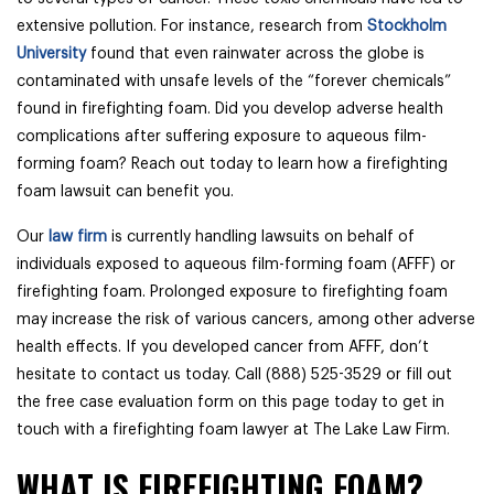
extensive pollution. For instance, research from
Stockholm
University
found that even rainwater across the globe is
contaminated with unsafe levels of the “forever chemicals”
found in firefighting foam. Did you develop adverse health
complications after suffering exposure to aqueous film-
forming foam? Reach out today to learn how a firefighting
foam lawsuit can benefit you.
Our
law firm
is currently handling lawsuits on behalf of
individuals exposed to aqueous film-forming foam (AFFF) or
firefighting foam. Prolonged exposure to firefighting foam
may increase the risk of various cancers, among other adverse
health effects. If you developed cancer from AFFF, don’t
hesitate to contact us today. Call (888) 525-3529 or fill out
the free case evaluation form on this page today to get in
touch with a firefighting foam lawyer at The Lake Law Firm.
WHAT IS FIREFIGHTING FOAM?