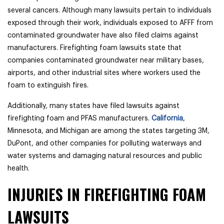
several cancers. Although many lawsuits pertain to individuals
exposed through their work, individuals exposed to AFFF from
contaminated groundwater have also filed claims against
manufacturers. Firefighting foam lawsuits state that
companies contaminated groundwater near military bases,
airports, and other industrial sites where workers used the
foam to extinguish fires.
Additionally, many states have filed lawsuits against
firefighting foam and PFAS manufacturers.
California
,
Minnesota, and Michigan are among the states targeting 3M,
DuPont, and other companies for polluting waterways and
water systems and damaging natural resources and public
health.
INJURIES IN FIREFIGHTING FOAM
LAWSUITS