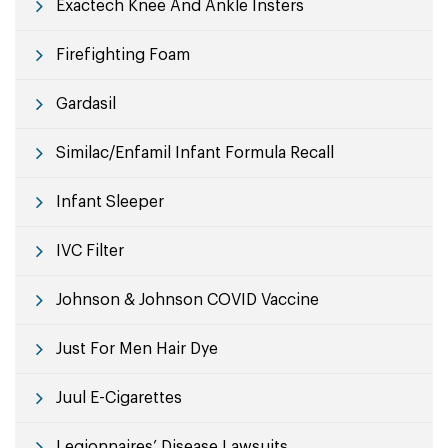
Exactech Knee And Ankle Insters
Firefighting Foam
Gardasil
Similac/Enfamil Infant Formula Recall
Infant Sleeper
IVC Filter
Johnson & Johnson COVID Vaccine
Just For Men Hair Dye
Juul E-Cigarettes
Legionnaires’ Disease Lawsuits