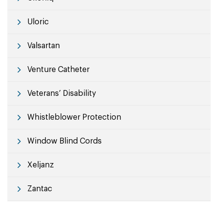
Uloric
Valsartan
Venture Catheter
Veterans’ Disability
Whistleblower Protection
Window Blind Cords
Xeljanz
Zantac