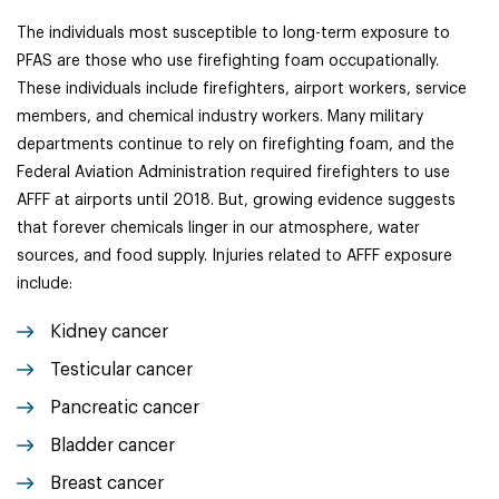
The individuals most susceptible to long-term exposure to
PFAS are those who use firefighting foam occupationally.
These individuals include firefighters, airport workers, service
members, and chemical industry workers. Many military
departments continue to rely on firefighting foam, and the
Federal Aviation Administration required firefighters to use
AFFF at airports until 2018. But, growing evidence suggests
that forever chemicals linger in our atmosphere, water
sources, and food supply. Injuries related to AFFF exposure
include:
K
idney cancer
Testicular cancer
Pancreatic cancer
Bladder cancer
Breast cancer