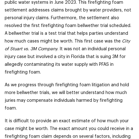
public water systems in June 2023. This firefighting foam
settlement addresses claims brought by water providers, not
personal injury claims. Furthermore, the settlement also
resolved the first firefighting foam bellwether trial scheduled.
A bellwether trial is a test trial that helps parties understand
how much cases might be worth. This first case was the
City
of Stuart vs. 3M Company
. It was not an individual personal
injury case but involved a city in Florida that is suing 3M for
allegedly contaminating its water supply with PFAS in
firefighting foam.
As we progress through firefighting foam litigation and hold
more bellwether trials, we will better understand how much
juries may compensate individuals harmed by firefighting
foam.
It is difficult to provide an exact estimate of how much your
case might be worth. The exact amount you could receive in a
firefighting foam claim depends on several factors, including