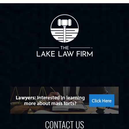
CONTACT US