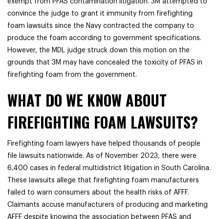
exempt from PFAS contamination litigation. 3M attempted to
convince the judge to grant it immunity from firefighting
foam lawsuits since the Navy contracted the company to
produce the foam according to government specifications.
However, the MDL judge struck down this motion on the
grounds that 3M may have concealed the toxicity of PFAS in
firefighting foam from the government.
WHAT DO WE KNOW ABOUT
FIREFIGHTING FOAM LAWSUITS?
Firefighting foam lawyers have helped thousands of people
file lawsuits nationwide.
As of November 2023, there were
6,400 cases in federal multidistrict litigation in South Carolina.
These l
awsuits allege that firefighting foam manufacturers
failed to warn consumers about the health risks of AFFF.
Claimants accuse manufacturers of producing and marketing
AFFF despite knowing the association between PFAS and