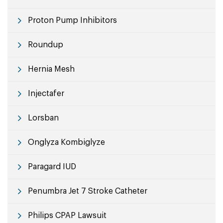
Proton Pump Inhibitors
Roundup
Hernia Mesh
Injectafer
Lorsban
Onglyza Kombiglyze
Paragard IUD
Penumbra Jet 7 Stroke Catheter
Philips CPAP Lawsuit