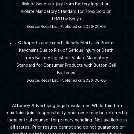
Risk of Serious Injury from Battery Ingestion;
Violate Mandatory Standard for Toys; Sold on
TEMU by Senyu
Source: Recall List
Published on 2026-08-05
KC Imports and Exports Recalls Mini Laser Pointer
Keychains Due to Risk of Serious Injury or Death
from Battery Ingestion; Violate Mandatory
Standard for Consumer Products with Button Cell
Batteries
Source: Recall List
Published on 2026-08-05
Attorney Advertising legal disclaimer. While this firm
maintains joint responsibility, your case may be referred to
local or trial counsel for primary handling. Not available in
all states. Prior results cannot and do not guarantee or