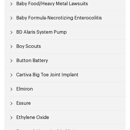
Baby Food/Heavy Metal Lawsuits
Baby Formula-Necrotizing Enterocolitis
BD Alaris System Pump
Boy Scouts
Button Battery
Cartiva Big Toe Joint Implant
Elmiron
Essure
Ethylene Oxide