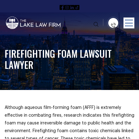
FIREFIGHTING FOAM LAWSUIT
LAWYER
Although aqueous film-forming foam (AFFF) is extremely
effective in combating fires, research indicates this firefighting
foam may cause irreversible damage to public health and the
environment. Firefighting foam contains toxic chemicals linked
to several types of cancer. These toxic chemicals have led to