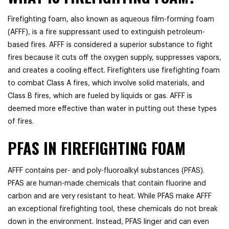
Firefighting foam, also known as aqueous film-forming foam
(AFFF), is a fire suppressant used to extinguish petroleum-
based fires. AFFF is considered a superior substance to fight
fires because it cuts off the oxygen supply, suppresses vapors,
and creates a cooling effect. Firefighters use firefighting foam
to combat Class A fires, which involve solid materials, and
Class B fires, which are fueled by liquids or gas. AFFF is
deemed more effective than water in putting out these types
of fires.
PFAS IN FIREFIGHTING FOAM
AFFF contains per- and poly-fluoroalkyl substances (PFAS).
PFAS are human-made chemicals that contain fluorine and
carbon and are very resistant to heat. While PFAS make AFFF
an exceptional firefighting tool, these chemicals do not break
down in the environment. Instead, PFAS linger and can even