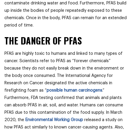
contaminate drinking water and food. Furthermore, PFAS build
up inside the bodies of people repeatedly exposed to these
chemicals. Once in the body, PFAS can remain for an extended
period of time.
THE DANGER OF PFAS
PFAS are highly toxic to humans and linked to many types of
cancer. Scientists refer to PFAS as “forever chemicals”
because they do not easily break down in the environment or
the body once consumed. The International Agency for
Research on Cancer designated the active chemicals in
firefighting foam as “
possible human carcinogens
.”
Furthermore, FDA testing confirmed that animals and plants
can absorb PFAS in air, soil, and water. Humans can consume
PFAS due to this contamination of the food supply. In March
2020, the
Environmental Working Group
released a study on
how PFAS act similarly to known cancer-causing agents. Also,