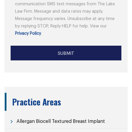
communication SMS text messages from The Lake
Law Firm. Message and data rates may apply.
Message frequency varies. Unsubscribe at any time
by replying STOP, Reply HELP for help. View our
Privacy Policy
.
Practice Areas
Allergan Biocell Textured Breast Implant