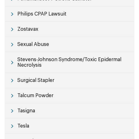
Philips CPAP Lawsuit
Zostavax
Sexual Abuse
Stevens-Johnson Syndrome/Toxic Epidermal
Necrolysis
Surgical Stapler
Talcum Powder
Tasigna
Tesla