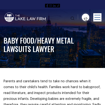
BABY FOOD/HEAVY METAL
LAWSUITS LAWYER
Parents and caretakers tend to take no chances when it
comes to their child’s health. Families work hard to babyproof,
read literature, and inspect products intended for their
precious infants. Developing babies are extremely fragile, and
therefore, they require careful attention and monitoring. Sadly,