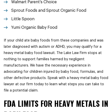
Walmart Parent’s Choice
Sprout Foods and Sprout Organic Food
Little Spoon
Yumi Organic Baby Food
If your child ate baby foods from these companies and was
later diagnosed with autism or ADHD, you may qualify for a
heavy metal baby food lawsuit. The Lake Law Firm stops at
nothing to support families harmed by negligent
manufacturers. We have the necessary experience in
advocating for children injured by baby food, formulas, and
other defective products. Speak with a heavy metal baby food
lawyer at our firm today to learn what steps you can take to
file a potential claim.
FDA LIMITS FOR HEAVY METALS IN