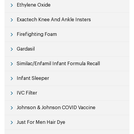
Ethylene Oxide
Exactech Knee And Ankle Insters
Firefighting Foam
Gardasil
Similac/Enfamil Infant Formula Recall
Infant Sleeper
IVC Filter
Johnson & Johnson COVID Vaccine
Just For Men Hair Dye