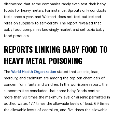
discovered that some companies rarely even test their baby
foods for heavy metals. For instance, Sprouts only conducts
tests once a year, and Walmart does not test but instead
relies on suppliers to self-certify. The report revealed that
baby food companies knowingly market and sell toxic baby
food products.
REPORTS LINKING BABY FOOD TO
HEAVY METAL POISONING
The
World Health Organization
stated that arsenic, lead,
mercury, and cadmium are among the top ten chemicals of
concern for infants and children. In the worrisome report, the
subcommittee concluded that some baby foods contain
more than 90 times the maximum level of arsenic permitted in
bottled water, 177 times the allowable levels of lead, 69 times
the allowable levels of cadmium, and five times the allowable