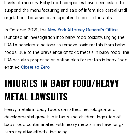
levels of mercury. Baby food companies have been asked to
suspend the manufacturing and sale of infant rice cereal until
regulations for arsenic are updated to protect infants.
In October 2021, the
New York Attorney General’s Office
launched an investigation into baby food toxicity, urging the
FDA to accelerate actions to remove toxic metals from baby
foods. Due to the prevalence of toxic metals in baby food, the
FDA has also proposed an action plan for metals in baby food
entitled
Closer to Zero
.
INJURIES IN BABY FOOD/HEAVY
METAL LAWSUITS
Heavy metals in baby foods can affect neurological and
developmental growth in infants and children. Ingestion of
baby food contaminated with heavy metals may have long-
term negative effects, including: