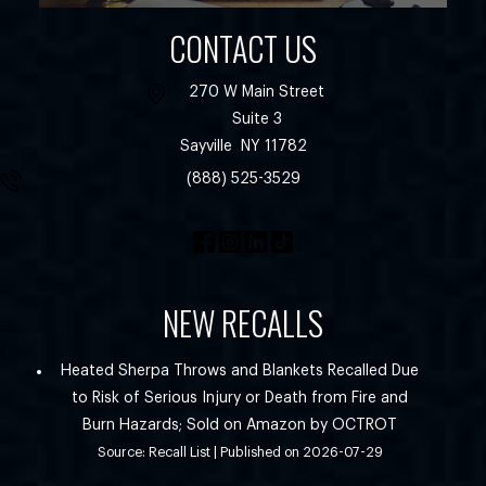
CONTACT US
270 W Main Street
Suite 3
Sayville
NY
11782
(888) 525-3529
NEW RECALLS
Heated Sherpa Throws and Blankets Recalled Due
to Risk of Serious Injury or Death from Fire and
Burn Hazards; Sold on Amazon by OCTROT
Source: Recall List
Published on 2026-07-29