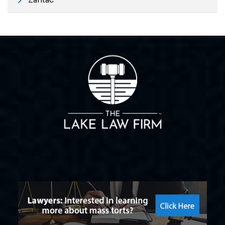
Zantac