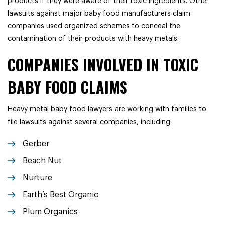
products if they were aware of their toxic ingredients. Other
lawsuits against major baby food manufacturers claim
companies used organized schemes to conceal the
contamination of their products with heavy metals.
COMPANIES INVOLVED IN TOXIC
BABY FOOD CLAIMS
Heavy metal baby food lawyers are working with families to
file lawsuits against several companies, including:
Gerber
Beach Nut
Nurture
Earth’s Best Organic
Plum Organics