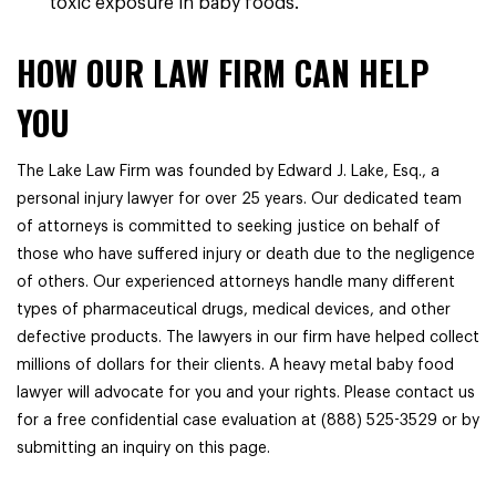
toxic exposure in baby foods.
HOW OUR LAW FIRM CAN HELP
YOU
The Lake Law Firm was founded by Edward J. Lake, Esq., a
personal injury lawyer for over 25 years. Our dedicated team
of attorneys is committed to seeking justice on behalf of
those who have suffered injury or death due to the negligence
of others. Our experienced attorneys handle many different
types of pharmaceutical drugs, medical devices, and other
defective products. The lawyers in our firm have helped collect
millions of dollars for their clients. A heavy metal baby food
lawyer will advocate for you and your rights. Please contact us
for a free confidential case evaluation at (888) 525-3529 or by
submitting an inquiry on this page.