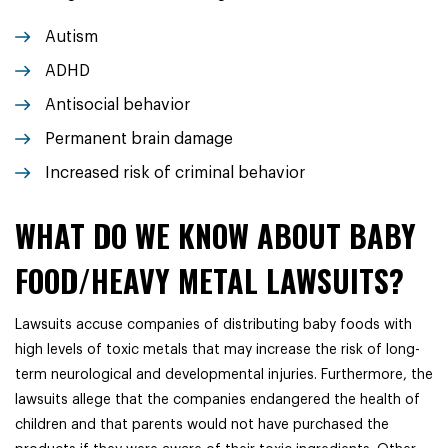
Autism
ADHD
Antisocial behavior
Permanent brain damage
Increased risk of criminal behavior
WHAT DO WE KNOW ABOUT BABY
FOOD/HEAVY METAL LAWSUITS?
Lawsuits accuse companies of distributing baby foods with
high levels of toxic metals that may increase the risk of long-
term neurological and developmental injuries. Furthermore, the
lawsuits allege that the companies endangered the health of
children and that parents would not have purchased the