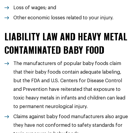
Loss of wages; and
Other economic losses related to your injury.
LIABILITY LAW AND HEAVY METAL
CONTAMINATED BABY FOOD
The manufacturers of popular baby foods claim
that their baby foods contain adequate labeling,
but the FDA and U.S. Centers for Disease Control
and Prevention have reiterated that exposure to
toxic heavy metals in infants and children can lead
to permanent neurological injury.
Claims against baby food manufacturers also argue
they have not conformed to safety standards for