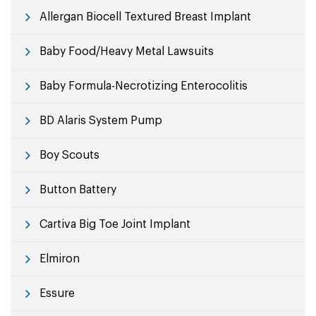
Allergan Biocell Textured Breast Implant
Baby Food/Heavy Metal Lawsuits
Baby Formula-Necrotizing Enterocolitis
BD Alaris System Pump
Boy Scouts
Button Battery
Cartiva Big Toe Joint Implant
Elmiron
Essure