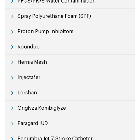
PFOS/PFAS Water Contamination
Spray Polyurethane Foam (SPF)
Proton Pump Inhibitors
Roundup
Hernia Mesh
Injectafer
Lorsban
Onglyza Kombiglyze
Paragard IUD
Penumbra Jet 7 Stroke Catheter