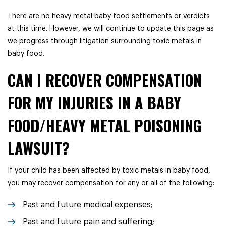
There are no heavy metal baby food settlements or verdicts
at this time. However, we will continue to update this page as
we progress through litigation surrounding toxic metals in
baby food.
CAN I RECOVER COMPENSATION
FOR MY INJURIES IN A BABY
FOOD/HEAVY METAL POISONING
LAWSUIT?
If your child has been affected by toxic metals in baby food,
you may recover compensation for any or all of the following:
Past and future medical expenses;
Past and future pain and suffering;