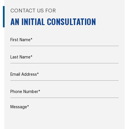
CONTACT US FOR
AN INITIAL CONSULTATION