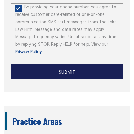
By providing your phone number, you agree to
receive customer care-related or one-on-one
communication SMS text messages from The Lake
Law Firm. Message and data rates may apply.
Message frequency varies. Unsubscribe at any time
by replying STOP, Reply HELP for help. View our
Privacy Policy
.
Practice Areas