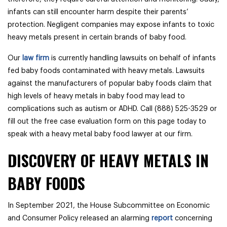
infants can still encounter harm despite their parents’
protection. Negligent companies may expose infants to toxic
heavy metals present in certain brands of baby food.
Our
law firm
is currently handling lawsuits on behalf of infants
fed baby foods contaminated with heavy metals. Lawsuits
against the manufacturers of popular baby foods claim that
high levels of heavy metals in baby food may lead to
complications such as autism or ADHD. Call (888) 525-3529 or
fill out the free case evaluation form on this page today to
speak with a heavy metal baby food lawyer at our firm.
DISCOVERY OF HEAVY METALS IN
BABY FOODS
In September 2021, the House Subcommittee on Economic
and Consumer Policy released an alarming
report
concerning