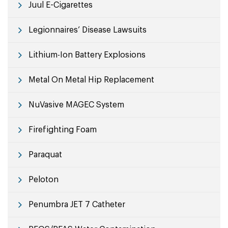
Juul E-Cigarettes
Legionnaires’ Disease Lawsuits
Lithium-Ion Battery Explosions
Metal On Metal Hip Replacement
NuVasive MAGEC System
Firefighting Foam
Paraquat
Peloton
Penumbra JET 7 Catheter