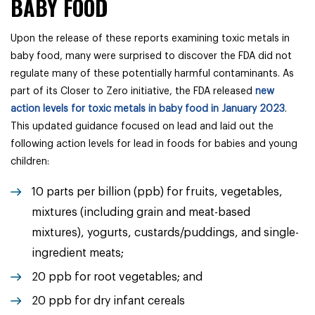
BABY FOOD
Upon the release of these reports examining toxic metals in
baby food, many were surprised to discover the FDA did not
regulate many of these potentially harmful contaminants. As
part of its Closer to Zero initiative, the FDA released
new
action levels for toxic metals in baby food in January 2023
.
This updated guidance focused on lead and laid out the
following action levels for lead in foods for babies and young
children:
10 parts per billion (ppb) for fruits, vegetables,
mixtures (including grain and meat-based
mixtures), yogurts, custards/puddings, and single-
ingredient meats;
20 ppb for root vegetables; and
20 ppb for dry infant cereals