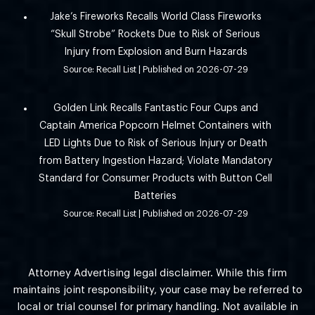
Jake’s Fireworks Recalls World Class Fireworks
“Skull Strobe” Rockets Due to Risk of Serious
Injury from Explosion and Burn Hazards
Source: Recall List
Published on 2026-07-29
Golden Link Recalls Fantastic Four Cups and
Captain America Popcorn Helmet Containers with
LED Lights Due to Risk of Serious Injury or Death
from Battery Ingestion Hazard; Violate Mandatory
Standard for Consumer Products with Button Cell
Batteries
Source: Recall List
Published on 2026-07-29
Attorney Advertising legal disclaimer. While this firm
maintains joint responsibility, your case may be referred to
local or trial counsel for primary handling. Not available in