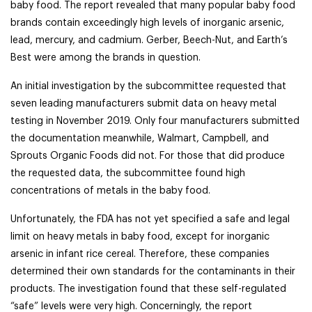
baby food. The report revealed that many popular baby food
brands contain exceedingly high levels of inorganic arsenic,
lead, mercury, and cadmium. Gerber, Beech-Nut, and Earth’s
Best were among the brands in question.
An initial investigation by the subcommittee requested that
seven leading manufacturers submit data on heavy metal
testing in November 2019. Only four manufacturers submitted
the documentation meanwhile, Walmart, Campbell, and
Sprouts Organic Foods did not. For those that did produce
the requested data, the subcommittee found high
concentrations of metals in the baby food.
Unfortunately, the FDA has not yet specified a safe and legal
limit on heavy metals in baby food, except for inorganic
arsenic in infant rice cereal. Therefore, these companies
determined their own standards for the contaminants in their
products. The investigation found that these self-regulated
“safe” levels were very high. Concerningly, the report