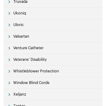
Truvada
Ukoniq
Uloric
Valsartan
Venture Catheter
Veterans’ Disability
Whistleblower Protection
Window Blind Cords
Xeljanz