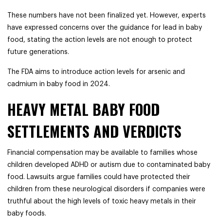
These numbers have not been finalized yet. However, experts
have expressed concerns over the guidance for lead in baby
food, stating the action levels are not enough to protect
future generations.
The FDA aims to introduce action levels for arsenic and
cadmium in baby food in 2024.
HEAVY METAL BABY FOOD
SETTLEMENTS AND VERDICTS
Financial compensation may be available to families whose
children developed ADHD or autism due to contaminated baby
food. Lawsuits argue families could have protected their
children from these neurological disorders if companies were
truthful about the high levels of toxic heavy metals in their
baby foods.