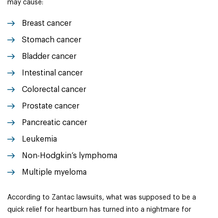
may cause:
Breast cancer
Stomach cancer
Bladder cancer
Intestinal cancer
Colorectal cancer
Prostate cancer
Pancreatic cancer
Leukemia
Non-Hodgkin’s lymphoma
Multiple myeloma
According to Zantac lawsuits, what was supposed to be a
quick relief for heartburn has turned into a nightmare for