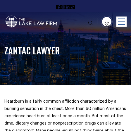
ZANTAC LAWYER
Heartburn is a fairly common affliction characterized by a
burning sensation in the chest. More than 60 million Americans
experience heartburn at least once a month. But most of the
time, dietary changes or nonprescription drugs can alleviate
the discomfort. Many people would not think twice about the