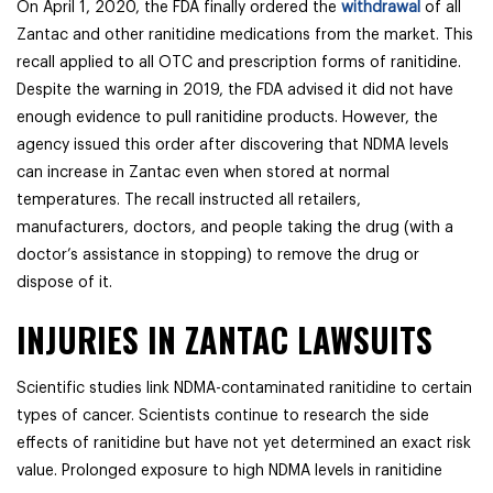
On April 1, 2020, the FDA finally ordered the
withdrawal
of all
Zantac and other ranitidine medications from the market. This
recall applied to all OTC and prescription forms of ranitidine.
Despite the warning in 2019, the FDA advised it did not have
enough evidence to pull ranitidine products. However, the
agency issued this order after discovering that NDMA levels
can increase in Zantac even when stored at normal
temperatures. The recall instructed all retailers,
manufacturers, doctors, and people taking the drug (with a
doctor’s assistance in stopping) to remove the drug or
dispose of it.
INJURIES IN ZANTAC LAWSUITS
Scientific studies link NDMA-contaminated ranitidine to certain
types of cancer. Scientists continue to research the side
effects of ranitidine but have not yet determined an exact risk
value. Prolonged exposure to high NDMA levels in ranitidine