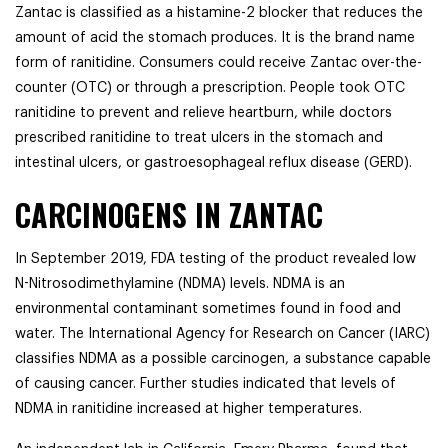
Zantac is classified as a histamine-2 blocker that reduces the
amount of acid the stomach produces. It is the brand name
form of ranitidine. Consumers could receive Zantac over-the-
counter (OTC) or through a prescription. People took OTC
ranitidine to prevent and relieve heartburn, while doctors
prescribed ranitidine to treat ulcers in the stomach and
intestinal ulcers, or gastroesophageal reflux disease (GERD).
CARCINOGENS IN ZANTAC
In September 2019, FDA testing of the product revealed low
N-Nitrosodimethylamine (NDMA) levels. NDMA is an
environmental contaminant sometimes found in food and
water. The International Agency for Research on Cancer (IARC)
classifies NDMA as a possible carcinogen, a substance capable
of causing cancer. Further studies indicated that levels of
NDMA in ranitidine increased at higher temperatures.