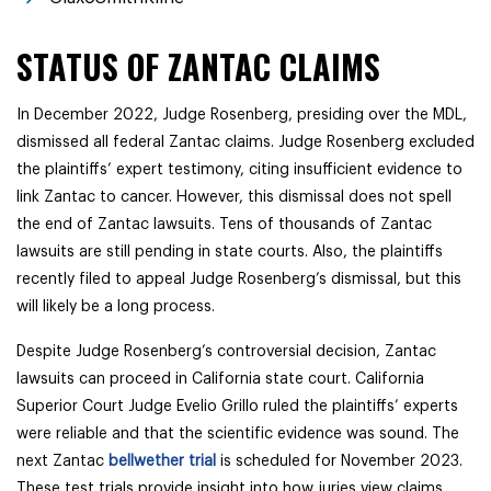
STATUS OF ZANTAC CLAIMS
In December 2022, Judge Rosenberg, presiding over the MDL,
dismissed all federal Zantac claims. Judge Rosenberg excluded
the plaintiffs’ expert testimony, citing insufficient evidence to
link Zantac to cancer. However, this dismissal does not spell
the end of Zantac lawsuits. Tens of thousands of Zantac
lawsuits are still pending in state courts. Also, the plaintiffs
recently filed to appeal Judge Rosenberg’s dismissal, but this
will likely be a long process.
Despite Judge Rosenberg’s controversial decision, Zantac
lawsuits can proceed in California state court. California
Superior Court Judge Evelio Grillo ruled the plaintiffs’ experts
were reliable and that the scientific evidence was sound. The
next Zantac
bellwether trial
is scheduled for November 2023.
These test trials provide insight into how juries view claims