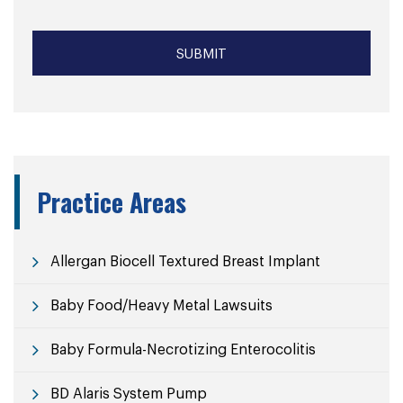
Practice Areas
Allergan Biocell Textured Breast Implant
Baby Food/Heavy Metal Lawsuits
Baby Formula-Necrotizing Enterocolitis
BD Alaris System Pump