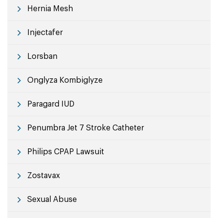
Hernia Mesh
Injectafer
Lorsban
Onglyza Kombiglyze
Paragard IUD
Penumbra Jet 7 Stroke Catheter
Philips CPAP Lawsuit
Zostavax
Sexual Abuse