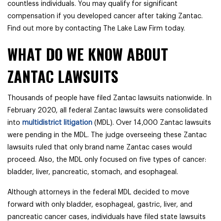
countless individuals. You may qualify for significant
compensation if you developed cancer after taking Zantac.
Find out more by contacting The Lake Law Firm today.
WHAT DO WE KNOW ABOUT
ZANTAC LAWSUITS
Thousands of people have filed Zantac lawsuits nationwide. In
February 2020, all federal Zantac lawsuits were consolidated
into
multidistrict litigation
(MDL). Over 14,000 Zantac lawsuits
were pending in the MDL. The judge overseeing these Zantac
lawsuits ruled that only brand name Zantac cases would
proceed. Also, the MDL only focused on five types of cancer:
bladder, liver, pancreatic, stomach, and esophageal.
Although attorneys in the federal MDL decided to move
forward with only
bladder, esophageal, gastric, liver, and
pancreatic cancer cases, individuals have filed state lawsuits