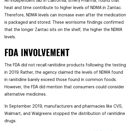
An independent lab in California, Emery Pharma, found that
heat and time contribute to higher levels of NDMA in Zantac.
Therefore, NDMA levels can increase even after the medication
is packaged and stored. These worrisome findings confirmed
that the longer Zantac sits on the shelf, the higher the NDMA
levels.
FDA INVOLVEMENT
The FDA did not recall ranitidine products following the testing
in 2019. Rather, the agency claimed the levels of NDMA found
in ranitidine barely exceed those found in common foods.
However, the FDA did mention that consumers could consider
alternative medicines.
In September 2019, manufacturers and pharmacies like CVS,
Walmart, and Walgreens stopped the distribution of ranitidine
drugs.