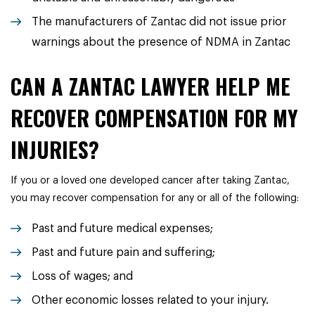
The manufacturers of Zantac did not issue prior
warnings about the presence of NDMA in Zantac
CAN A ZANTAC LAWYER HELP ME
RECOVER COMPENSATION FOR MY
INJURIES?
If you or a loved one developed cancer after taking Zantac,
you may recover compensation for any or all of the following:
Past and future medical expenses;
Past and future pain and suffering;
Loss of wages; and
Other economic losses related to your injury.