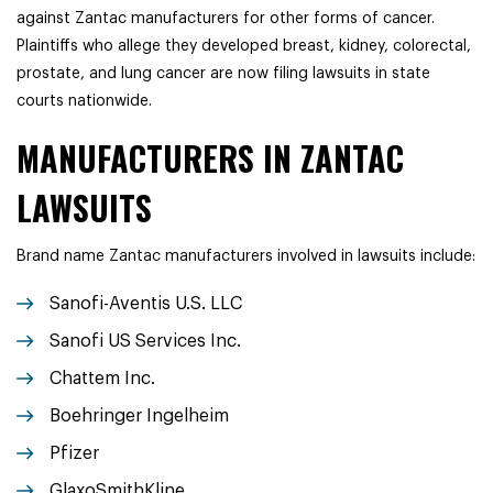
against Zantac manufacturers for other forms of cancer.
Plaintiffs who allege they developed breast, kidney, colorectal,
prostate, and lung cancer are now filing lawsuits in state
courts nationwide.
MANUFACTURERS IN ZANTAC
LAWSUITS
Brand name Zantac manufacturers involved in lawsuits include:
Sanofi-Aventis U.S. LLC
Sanofi US Services Inc.
Chattem Inc.
Boehringer Ingelheim
Pfizer
GlaxoSmithKline