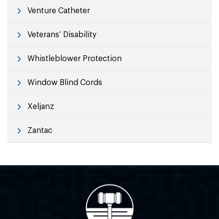
Venture Catheter
Veterans’ Disability
Whistleblower Protection
Window Blind Cords
Xeljanz
Zantac