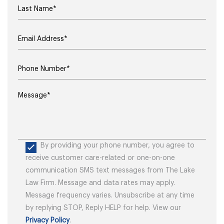
By providing your phone number, you agree to
receive customer care-related or one-on-one
communication SMS text messages from The Lake
Law Firm. Message and data rates may apply.
Message frequency varies. Unsubscribe at any time
by replying STOP, Reply HELP for help. View our
Privacy Policy
.