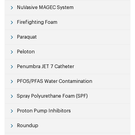
NuVasive MAGEC System
Firefighting Foam
Paraquat
Peloton
Penumbra JET 7 Catheter
PFOS/PFAS Water Contamination
Spray Polyurethane Foam (SPF)
Proton Pump Inhibitors
Roundup