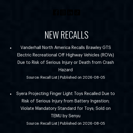
NEW RECALLS
Vanderhall North America Recalls Brawley GTS
Electric Recreational Off Highway Vehicles (ROVs)
Due to Risk of Serious Injury or Death from Crash
Hazard
Source: Recall List
Published on 2026-08-05
Syera Projecting Finger Light Toys Recalled Due to
Risk of Serious Injury from Battery Ingestion;
Violate Mandatory Standard for Toys; Sold on
TEMU by Senyu
Source: Recall List
Published on 2026-08-05