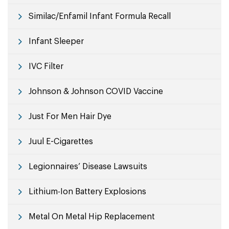
Similac/Enfamil Infant Formula Recall
Infant Sleeper
IVC Filter
Johnson & Johnson COVID Vaccine
Just For Men Hair Dye
Juul E-Cigarettes
Legionnaires’ Disease Lawsuits
Lithium-Ion Battery Explosions
Metal On Metal Hip Replacement