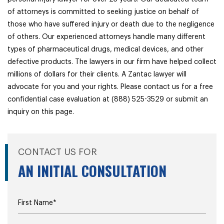
of attorneys is committed to seeking justice on behalf of
those who have suffered injury or death due to the negligence
of others. Our experienced attorneys handle many different
types of pharmaceutical drugs, medical devices, and other
defective products. The lawyers in our firm have helped collect
millions of dollars for their clients. A Zantac lawyer will
advocate for you and your rights. Please contact us for a free
confidential case evaluation at (888) 525-3529 or submit an
inquiry on this page.
CONTACT US FOR
AN INITIAL CONSULTATION