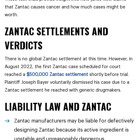
that Zantac causes cancer and how much cases might be
worth.
ZANTAC SETTLEMENTS AND
VERDICTS
There is no global Zantac settlement at this time. However, in
August 2022, the first Zantac case scheduled for court
reached a
$500,000 Zantac settlement
shortly before trial.
Plaintiff Joseph Bayer voluntarily dismissed his case due to a
Zantac settlement he reached with generic drugmakers.
LIABILITY LAW AND ZANTAC
Zantac manufacturers may be liable for defectively
designing Zantac because its active ingredient is
unstable and unreasonably dangerous