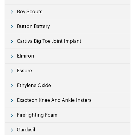
Boy Scouts
Button Battery
Cartiva Big Toe Joint Implant
Elmiron
Essure
Ethylene Oxide
Exactech Knee And Ankle Insters
Firefighting Foam
Gardasil