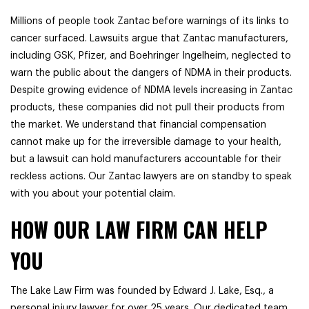
Millions of people took Zantac before warnings of its links to
cancer surfaced. Lawsuits argue that Zantac manufacturers,
including
GSK, Pfizer, and Boehringer Ingelheim, neglected to
warn the public about the dangers of NDMA in their products.
Despite growing evidence of NDMA levels increasing in Zantac
products, these companies did not pull their products from
the market. We understand that financial compensation
cannot make up for the irreversible damage to your health,
but a lawsuit can hold manufacturers accountable for their
reckless actions. Our Zantac lawyers are on standby to speak
with you about your potential claim.
HOW OUR LAW FIRM CAN HELP
YOU
The Lake Law Firm was founded by Edward J. Lake, Esq., a
personal injury lawyer for over 25 years. Our dedicated team