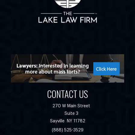
CONTACT US
270 W Main Street
Suite 3
Sayville
NY
11782
(888) 525-3529