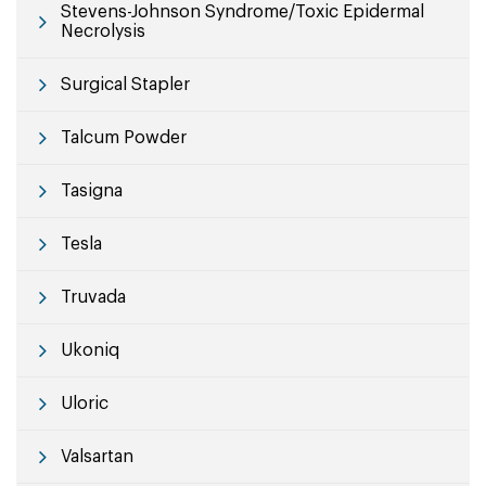
Stevens-Johnson Syndrome/Toxic Epidermal
Necrolysis
Surgical Stapler
Talcum Powder
Tasigna
Tesla
Truvada
Ukoniq
Uloric
Valsartan