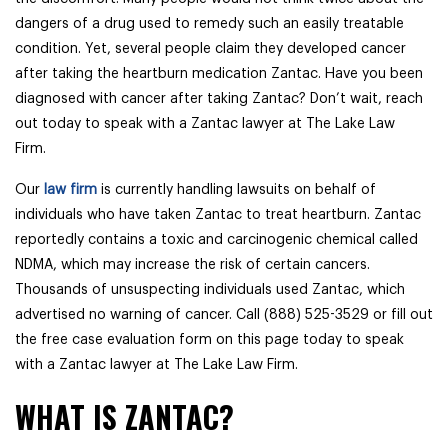
dangers of a drug used to remedy such an easily treatable
condition. Yet, several people claim they developed cancer
after taking the heartburn medication Zantac. Have you been
diagnosed with cancer after taking Zantac? Don’t wait, reach
out today to speak with a Zantac lawyer at The Lake Law
Firm.
Our
law firm
is currently handling lawsuits on behalf of
individuals who have taken Zantac to treat heartburn. Zantac
reportedly contains a toxic and carcinogenic chemical called
NDMA, which may increase the risk of certain cancers.
Thousands of unsuspecting individuals used Zantac, which
advertised no warning of cancer. Call (888) 525-3529 or fill out
the free case evaluation form on this page today to speak
with a Zantac lawyer at The Lake Law Firm.
WHAT IS ZANTAC?