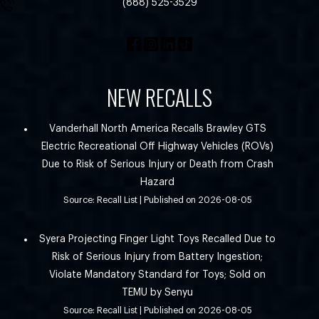
(888) 525-3529
NEW RECALLS
Vanderhall North America Recalls Brawley GTS
Electric Recreational Off Highway Vehicles (ROVs)
Due to Risk of Serious Injury or Death from Crash
Hazard
Source: Recall List
Published on 2026-08-05
Syera Projecting Finger Light Toys Recalled Due to
Risk of Serious Injury from Battery Ingestion;
Violate Mandatory Standard for Toys; Sold on
TEMU by Senyu
Source: Recall List
Published on 2026-08-05