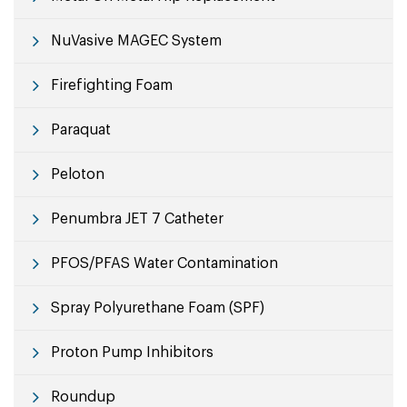
NuVasive MAGEC System
Firefighting Foam
Paraquat
Peloton
Penumbra JET 7 Catheter
PFOS/PFAS Water Contamination
Spray Polyurethane Foam (SPF)
Proton Pump Inhibitors
Roundup