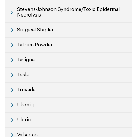
Stevens-Johnson Syndrome/Toxic Epidermal
Necrolysis
Surgical Stapler
Talcum Powder
Tasigna
Tesla
Truvada
Ukoniq
Uloric
Valsartan