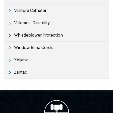
Venture Catheter
Veterans’ Disability
Whistleblower Protection
Window Blind Cords
Xeljanz
Zantac