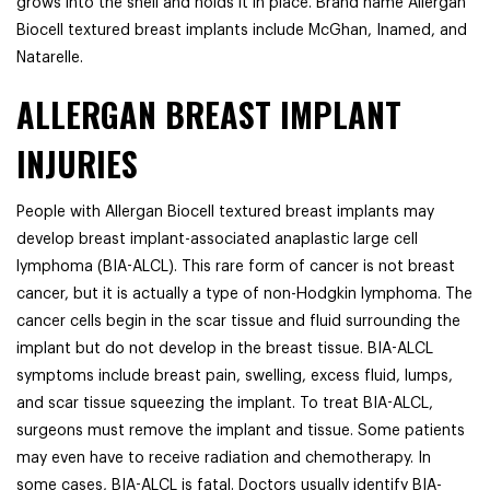
grows into the shell and holds it in place. Brand name Allergan
Biocell textured breast implants include McGhan, Inamed, and
Natarelle.
ALLERGAN BREAST IMPLANT
INJURIES
People with Allergan Biocell textured breast implants may
develop breast implant-associated anaplastic large cell
lymphoma (BIA-ALCL). This rare form of cancer is not breast
cancer, but it is actually a type of non-Hodgkin lymphoma. The
cancer cells begin in the scar tissue and fluid surrounding the
implant but do not develop in the breast tissue. BIA-ALCL
symptoms include breast pain, swelling, excess fluid, lumps,
and scar tissue squeezing the implant. To treat BIA-ALCL,
surgeons must remove the implant and tissue. Some patients
may even have to receive radiation and chemotherapy. In
some cases, BIA-ALCL is fatal. Doctors usually identify BIA-