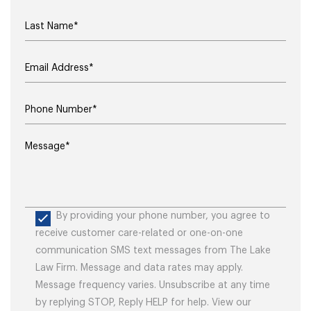
By providing your phone number, you agree to
receive customer care-related or one-on-one
communication SMS text messages from The Lake
Law Firm. Message and data rates may apply.
Message frequency varies. Unsubscribe at any time
by replying STOP, Reply HELP for help. View our