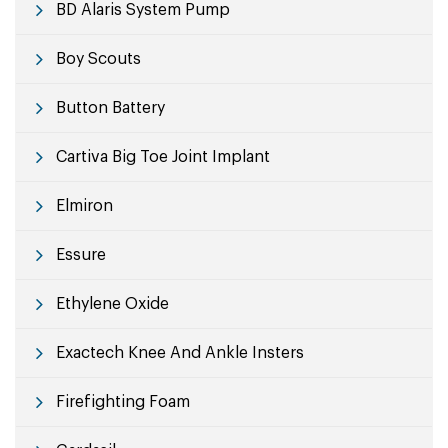
BD Alaris System Pump
Boy Scouts
Button Battery
Cartiva Big Toe Joint Implant
Elmiron
Essure
Ethylene Oxide
Exactech Knee And Ankle Insters
Firefighting Foam