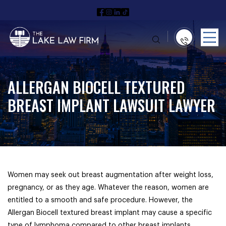
ALLERGAN BIOCELL TEXTURED
BREAST IMPLANT LAWSUIT LAWYER
Women may seek out breast augmentation after weight loss,
pregnancy, or as they age. Whatever the reason, women are
entitled to a smooth and safe procedure. However, the
Allergan Biocell textured breast implant may cause a specific
type of lymphoma compared to other breast implants.