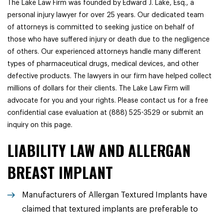
The Lake Law Firm was founded by Edward J. Lake, Esq., a
personal injury lawyer for over 25 years. Our dedicated team
of attorneys is committed to seeking justice on behalf of
those who have suffered injury or death due to the negligence
of others. Our experienced attorneys handle many different
types of pharmaceutical drugs, medical devices, and other
defective products. The lawyers in our firm have helped collect
millions of dollars for their clients. The Lake Law Firm will
advocate for you and your rights. Please contact us for a free
confidential case evaluation at (888) 525-3529 or submit an
inquiry on this page.
LIABILITY LAW AND ALLERGAN
BREAST IMPLANT
Manufacturers of Allergan Textured Implants have
claimed that textured implants are preferable to