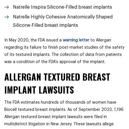
Natrelle Inspira Silicone-Filled breast implants
Natrelle Highly Cohesive Anatomically Shaped
Silicone-Filled breast implants
In May 2020, the FDA issued a
warning letter
to Allergan
regarding its failure to finish post-market studies of the safety
of its textured implants. The collection of data from patients
was a condition of the FDA’s approval of the implant.
ALLERGAN TEXTURED BREAST
IMPLANT LAWSUITS
The FDA estimates hundreds of thousands of women have
Biocell textured breast implants. As of September 2023, 1,196
Allergan textured breast implant lawsuits were filed in
multidistrict litigation in New Jersey. These lawsuits allege