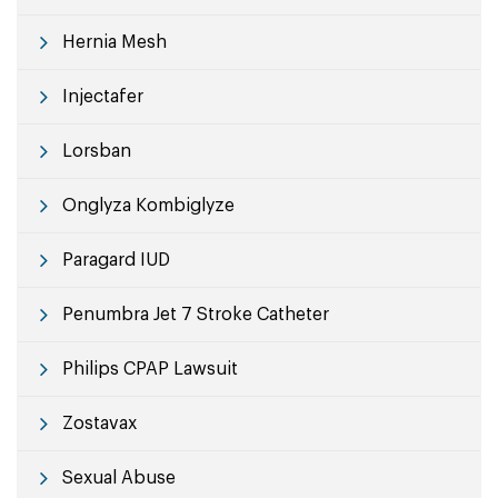
Hernia Mesh
Injectafer
Lorsban
Onglyza Kombiglyze
Paragard IUD
Penumbra Jet 7 Stroke Catheter
Philips CPAP Lawsuit
Zostavax
Sexual Abuse