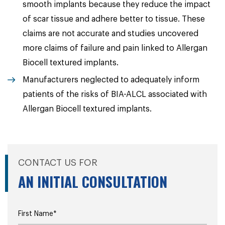
smooth implants because they reduce the impact
of scar tissue and adhere better to tissue. These
claims are not accurate and studies uncovered
more claims of failure and pain linked to Allergan
Biocell textured implants.
Manufacturers neglected to adequately inform
patients of the risks of BIA-ALCL associated with
Allergan Biocell textured implants.
CONTACT US FOR
AN INITIAL CONSULTATION