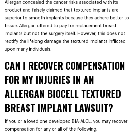
Allergan concealed the cancer risks associated with its
product and falsely claimed that textured implants are
superior to smooth implants because they adhere better to
tissue. Allergan offered to pay for replacement breast
implants but not the surgery itself. However, this does not
rectify the lifelong damage the textured implants inflicted
upon many individuals.
CAN I RECOVER COMPENSATION
FOR MY INJURIES IN AN
ALLERGAN BIOCELL TEXTURED
BREAST IMPLANT LAWSUIT?
If you or a loved one developed BIA-ALCL, you may recover
compensation for any or all of the following: