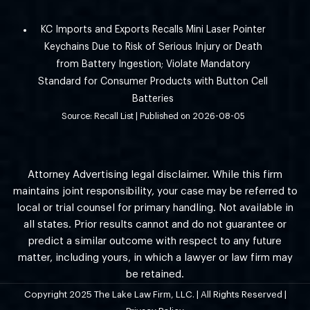
KC Imports and Exports Recalls Mini Laser Pointer
Keychains Due to Risk of Serious Injury or Death
from Battery Ingestion; Violate Mandatory
Standard for Consumer Products with Button Cell
Batteries
Source: Recall List
Published on 2026-08-05
Attorney Advertising legal disclaimer. While this firm
maintains joint responsibility, your case may be referred to
local or trial counsel for primary handling. Not available in
all states. Prior results cannot and do not guarantee or
predict a similar outcome with respect to any future
matter, including yours, in which a lawyer or law firm may
be retained.
Copyright 2025 The Lake Law Firm, LLC. | All Rights Reserved |