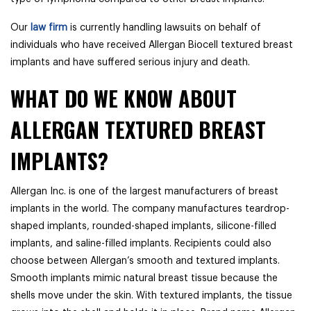
Our
law firm
is currently handling lawsuits on behalf of
individuals who have received Allergan Biocell textured breast
implants and have suffered serious injury and death.
WHAT DO WE KNOW ABOUT
ALLERGAN TEXTURED BREAST
IMPLANTS?
Allergan Inc. is one of the largest manufacturers of breast
implants in the world. The company manufactures teardrop-
shaped implants, rounded-shaped implants, silicone-filled
implants, and saline-filled implants. Recipients could also
choose between Allergan’s smooth and textured implants.
Smooth implants mimic natural breast tissue because the
shells move under the skin. With textured implants, the tissue