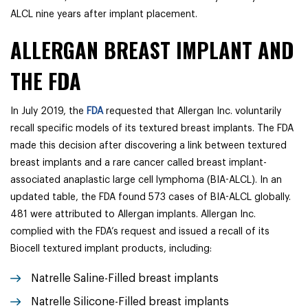
ALCL nine years after implant placement.
ALLERGAN BREAST IMPLANT AND
THE FDA
In July 2019, the
FDA
requested that Allergan Inc. voluntarily
recall specific models of its textured breast implants. The FDA
made this decision after discovering a link between textured
breast implants and a rare cancer called breast implant-
associated anaplastic large cell lymphoma (BIA-ALCL). In an
updated table, the FDA found 573 cases of BIA-ALCL globally.
481 were attributed to Allergan implants. Allergan Inc.
complied with the FDA’s request and issued a recall of its
Biocell textured implant products, including:
Natrelle Saline-Filled breast implants
Natrelle Silicone-Filled breast implants