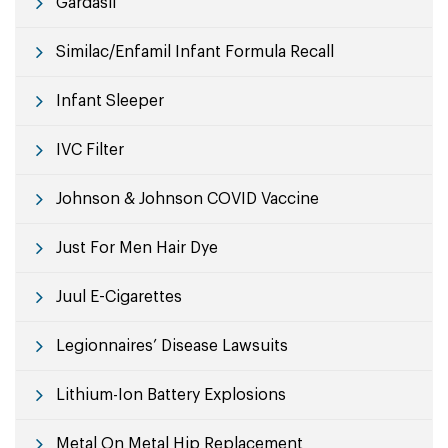
Gardasil
Similac/Enfamil Infant Formula Recall
Infant Sleeper
IVC Filter
Johnson & Johnson COVID Vaccine
Just For Men Hair Dye
Juul E-Cigarettes
Legionnaires’ Disease Lawsuits
Lithium-Ion Battery Explosions
Metal On Metal Hip Replacement