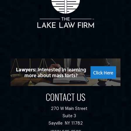
CONTACT US
270 W Main Street
Suite 3
Sayville
NY
11782