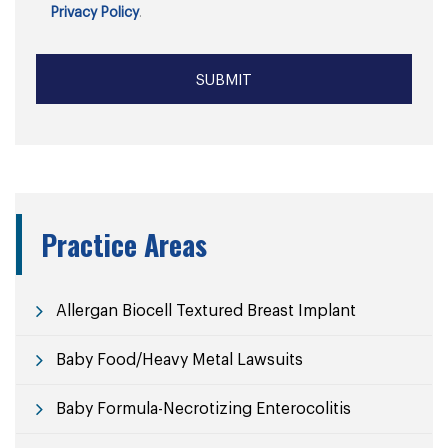
Privacy Policy
.
Practice Areas
Allergan Biocell Textured Breast Implant
Baby Food/Heavy Metal Lawsuits
Baby Formula-Necrotizing Enterocolitis