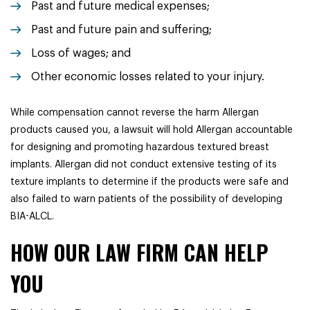
Past and future medical expenses;
Past and future pain and suffering;
Loss of wages; and
Other economic losses related to your injury.
While compensation cannot reverse the harm Allergan
products caused you, a lawsuit will hold Allergan accountable
for designing and promoting hazardous textured breast
implants. Allergan did not conduct extensive testing of its
texture implants to determine if the products were safe and
also failed to warn patients of the possibility of developing
BIA-ALCL.
HOW OUR LAW FIRM CAN HELP
YOU