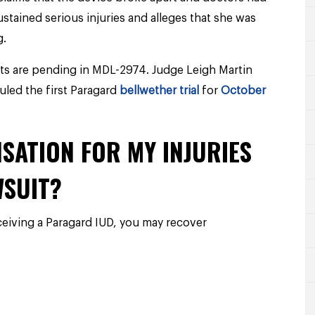
ustained serious injuries and alleges that she was
g.
ts are pending in MDL-2974. Judge Leigh Martin
led the first Paragard
bellwether trial
for
October
SATION FOR MY INJURIES
WSUIT?
eceiving a Paragard IUD, you may recover