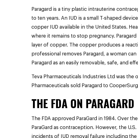
Paragard is a tiny plastic intrauterine contra
to ten years. An IUD is a small T-shaped device
copper IUD available in the United States. Hea
where it remains to stop pregnancy. Paragard i
layer of copper. The copper produces a reacti
professional removes Paragard, a woman can
Paragard as an easily removable, safe, and eff
Teva Pharmaceuticals Industries Ltd was the o
Pharmaceuticals sold Paragard to CooperSurgica
THE FDA ON PARAGARD
The FDA approved ParaGard in 1984. Over the 
ParaGard as contraception. However, t
he U.S.
incidents of IUD removal failure including the