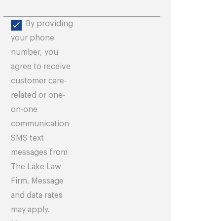
By providing
your phone
number, you
agree to receive
customer care-
related or one-
on-one
communication
SMS text
messages from
The Lake Law
Firm. Message
and data rates
may apply.