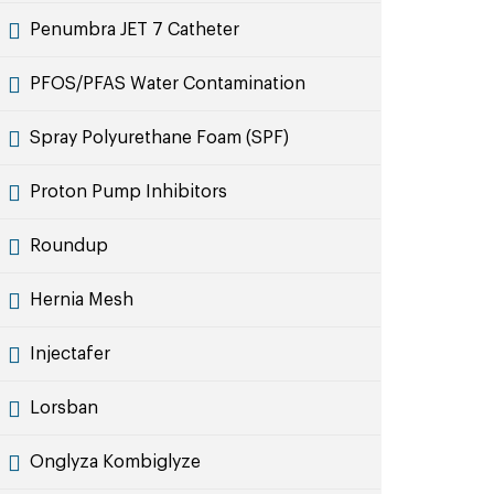
Penumbra JET 7 Catheter
PFOS/PFAS Water Contamination
Spray Polyurethane Foam (SPF)
Proton Pump Inhibitors
Roundup
Hernia Mesh
Injectafer
Lorsban
Onglyza Kombiglyze