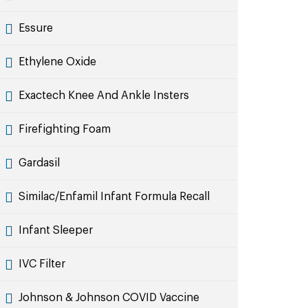
Essure
Ethylene Oxide
Exactech Knee And Ankle Insters
Firefighting Foam
Gardasil
Similac/Enfamil Infant Formula Recall
Infant Sleeper
IVC Filter
Johnson & Johnson COVID Vaccine