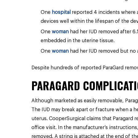
One
hospital
reported 4 incidents where a
devices well within the lifespan of the dev
One
woman
had her IUD removed after 6.
embedded in the uterine tissue.
One
woman
had her IUD removed but no 
Despite hundreds of reported ParaGard remova
PARAGARD COMPLICATI
Although marketed as easily removable, Parag
The IUD may break apart or fracture when a he
uterus. CooperSurgical claims that Paragard r
office visit. In the manufacturer’s instructio
removed. A string is attached at the end of th