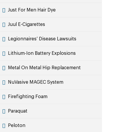
Just For Men Hair Dye
Juul E-Cigarettes
Legionnaires’ Disease Lawsuits
Lithium-Ion Battery Explosions
Metal On Metal Hip Replacement
NuVasive MAGEC System
Firefighting Foam
Paraquat
Peloton