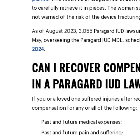
to carefully retrieve it in pieces. The woman s
not warned of the risk of the device fracturin
As of August 2023, 3,055 Paragard IUD lawsui
May, overseeing the Paragard IUD MDL, schedu
2024
.
CAN I RECOVER COMPEN
IN A PARAGARD IUD LA
If you or a loved one suffered injuries after r
compensation for any or all of the following:
Past and future medical expenses;
Past and future pain and suffering;