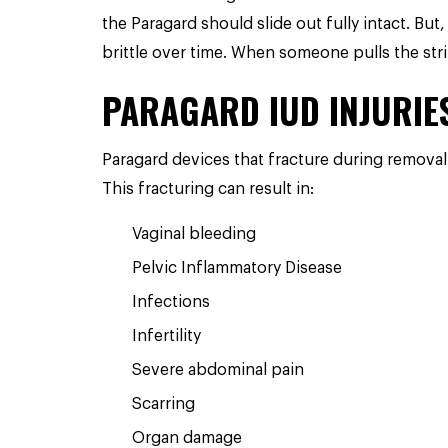
the Paragard should slide out fully intact.
But,
brittle over time. When someone pulls the stri
PARAGARD IUD INJURIE
Paragard devices that fracture during removal
This fracturing can result in:
Vaginal bleeding
Pelvic Inflammatory Disease
Infections
Infertility
Severe abdominal pain
Scarring
Organ damage