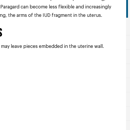
 Paragard can become less flexible and increasingly
ng, the arms of the IUD fragment in the uterus.
S
 may leave pieces embedded in the uterine wall.