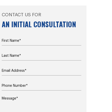
CONTACT US FOR
AN INITIAL CONSULTATION