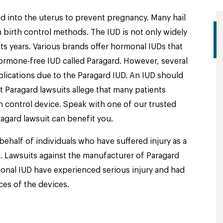
ted into the uterus to prevent pregnancy. Many hail
 birth control methods. The IUD is not only widely
lasts years. Various brands offer hormonal IUDs that
rmone-free IUD called Paragard. However, several
lications due to the Paragard IUD. An IUD should
t Paragard lawsuits allege that many patients
h control device. Speak with one of our trusted
agard lawsuit can benefit you.
behalf of individuals who have suffered injury as a
. Lawsuits against the manufacturer of Paragard
nal IUD have experienced serious injury and had
ces of the devices.