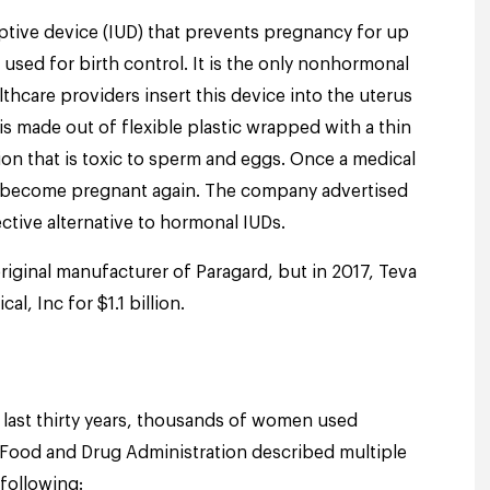
ceptive device (IUD) that prevents pregnancy for up
 used for birth control. It is the only nonhormonal
lthcare providers insert this device into the uterus
s made out of flexible plastic wrapped with a thin
on that is toxic to sperm and eggs. Once a medical
 become pregnant again. The company advertised
ective alternative to hormonal IUDs.
riginal manufacturer of Paragard, but i
n 2017, Teva
l, Inc for $1.1 billion.
last thirty years, thousands of women used
 Food and Drug Administration described multiple
 following: