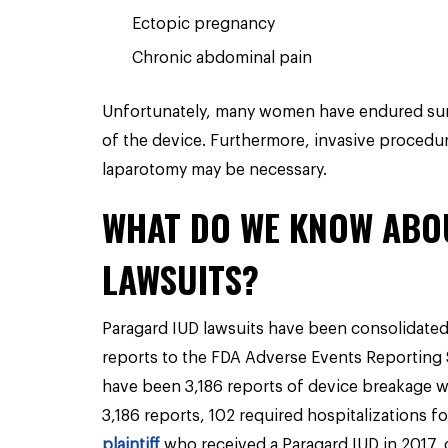
Ectopic pregnancy
Chronic abdominal pain
Unfortunately, many women have endured surg
of the device. Furthermore, invasive procedu
laparotomy may be necessary.
WHAT DO WE KNOW ABO
LAWSUITS?
Paragard IUD lawsuits have been consolidated 
reports to the FDA Adverse Events Reporting 
have been 3,186 reports of device breakage w
3,186 reports, 102 required hospitalizations f
plaintiff
who received a Paragard IUD in 2017, 