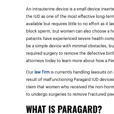
An intrauterine device is a small device inser
the IUD as one of the most effective long-term
available but requires little to no effort as it 
block sperm, but women can also choose a ho
patients have experienced severe health comp
be a simple device with minimal obstacles, bu
required surgery to remove the defective birt
attorneys today to learn more about how a Par
Our
law firm
is currently handling lawsuits on 
result of malfunctioning Paragard IUD devices
claim that women who received the non-hormo
to undergo surgeries to remove fractured pie
WHAT IS PARAGARD?