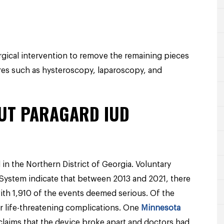
ical intervention to remove the remaining pieces
res such as hysteroscopy, laparoscopy, and
UT PARAGARD IUD
in the Northern District of Georgia. Voluntary
System indicate that between 2013 and 2021, there
ith 1,910 of the events deemed serious. Of the
or life-threatening complications. One
Minnesota
claims that the device broke apart and doctors had