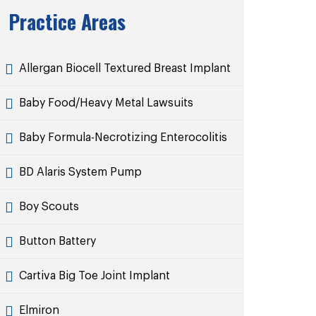
Practice Areas
Allergan Biocell Textured Breast Implant
Baby Food/Heavy Metal Lawsuits
Baby Formula-Necrotizing Enterocolitis
BD Alaris System Pump
Boy Scouts
Button Battery
Cartiva Big Toe Joint Implant
Elmiron