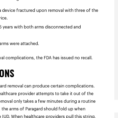
 device fractured upon removal with three of the
ice.
5 years with both arms disconnected and
arms were attached.
l complications, the FDA has issued no recall.
ONS
ard removal can produce certain complications.
althcare provider attempts to take it out of the
emoval only takes a few minutes during a routine
ns, the arms of Paragard should fold up when
e IUD. When healthcare providers pull this string,