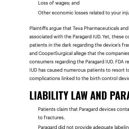
Loss of wages; and
Other economic losses related to your inju
Plaintiffs argue that Teva Pharmaceuticals a
associated with the Paragard IUD. Yet, these
patients in the dark regarding the device’s fr
and CooperSurgical allege that the companies
consumers regarding the Paragard IUD. FDA rep
IUD has caused numerous patients to resort t
complications linked to the birth control devi
LIABILITY LAW AND PA
Patients claim that Paragard devices cont
to fractures.
Paragard did not provide adequate labeling