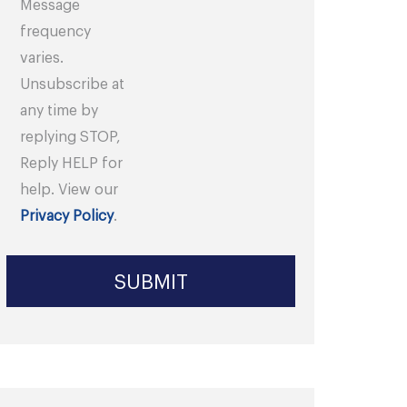
Message
frequency
varies.
Unsubscribe at
any time by
replying STOP,
Reply HELP for
help. View our
Privacy Policy
.