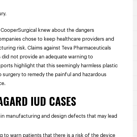
ry.
nd CooperSurgical knew about the dangers
 companies chose to keep healthcare providers and
acturing risk. Claims against Teva Pharmaceuticals
 did not provide an adequate warning to
orts highlight that this seemingly harmless plastic
o surgery to remedy the painful and hazardous
ce.
RAGARD IUD CASES
ain manufacturing and design defects that may lead
 to warn patients that there is a risk of the device