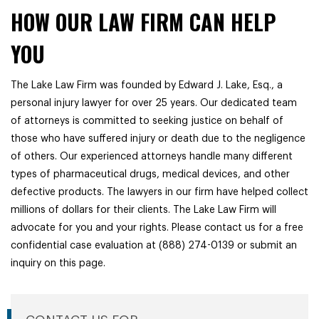
HOW OUR LAW FIRM CAN HELP
YOU
The Lake Law Firm was founded by Edward J. Lake, Esq., a
personal injury lawyer for over 25 years. Our dedicated team
of attorneys is committed to seeking justice on behalf of
those who have suffered injury or death due to the negligence
of others. Our experienced attorneys handle many different
types of pharmaceutical drugs, medical devices, and other
defective products. The lawyers in our firm have helped collect
millions of dollars for their clients. The Lake Law Firm will
advocate for you and your rights. Please contact us for a free
confidential case evaluation at (888) 274-0139 or submit an
inquiry on this page.