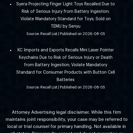
Syera Projecting Finger Light Toys Recalled Due to
Risk of Serious Injury from Battery Ingestion;
Violate Mandatory Standard for Toys; Sold on
TEMU by Senyu
Source: Recall List
Published on 2026-08-05
KC Imports and Exports Recalls Mini Laser Pointer
Keychains Due to Risk of Serious Injury or Death
from Battery Ingestion; Violate Mandatory
Standard for Consumer Products with Button Cell
Batteries
Source: Recall List
Published on 2026-08-05
Attorney Advertising legal disclaimer. While this firm
maintains joint responsibility, your case may be referred to
local or trial counsel for primary handling. Not available in