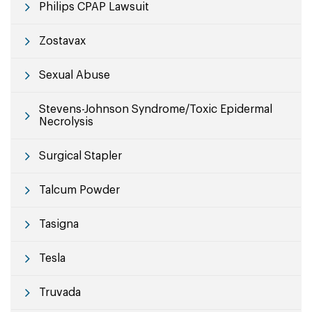
Philips CPAP Lawsuit
Zostavax
Sexual Abuse
Stevens-Johnson Syndrome/Toxic Epidermal
Necrolysis
Surgical Stapler
Talcum Powder
Tasigna
Tesla
Truvada