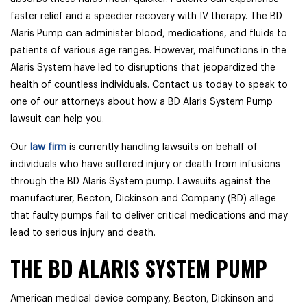
faster relief and a speedier recovery with IV therapy. The BD
Alaris Pump can administer blood, medications, and fluids to
patients of various age ranges. However, malfunctions in the
Alaris System have led to disruptions that jeopardized the
health of countless individuals. Contact us today to speak to
one of our attorneys about how a BD Alaris System Pump
lawsuit can help you.
Our
law firm
is currently handling lawsuits on behalf of
individuals who have suffered injury or death from infusions
through the BD Alaris System pump. Lawsuits against the
manufacturer, Becton, Dickinson and Company (BD) allege
that faulty pumps fail to deliver critical medications and may
lead to serious injury and death.
THE BD ALARIS SYSTEM PUMP
American medical device company, Becton, Dickinson and