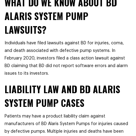
WHAT DO WE KNOW ABOUT BD
ALARIS SYSTEM PUMP
LAWSUITS?
Individuals have filed lawsuits against BD for injuries, coma,
and death associated with defective pump systems. In
February 2020, investors filed a class action lawsuit against
BD claiming that BD did not report software errors and alarm
issues to its investors.
LIABILITY LAW AND BD ALARIS
SYSTEM PUMP CASES
Patients may have a product liability claim against
manufacturers of BD Alaris System Pumps for injuries caused
by defective pumps. Multiple injuries and deaths have been