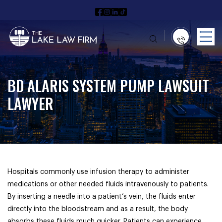
BD ALARIS SYSTEM PUMP LAWSUIT
LAWYER
Hospitals commonly use infusion therapy to administer
medications or other needed fluids intravenously to patients.
By inserting a needle into a patient’s vein, the fluids enter
directly into the bloodstream and as a result, the body
absorbs these fluids much quicker. Patients can experience