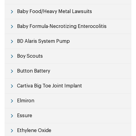
Baby Food/Heavy Metal Lawsuits
Baby Formula-Necrotizing Enterocolitis
BD Alaris System Pump
Boy Scouts
Button Battery
Cartiva Big Toe Joint Implant
Elmiron
Essure
Ethylene Oxide