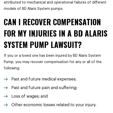
attributed to mechanical and operational failures of different
models of BD Alaris System pumps.
CAN I RECOVER COMPENSATION
FOR MY INJURIES IN A BD ALARIS
SYSTEM PUMP LAWSUIT?
If you or a loved one has been injured by BD Alaris System
Pump, you may recover compensation for any or all of the
following:
Past and future medical expenses;
Past and future pain and suffering;
Loss of wages; and
Other economic losses related to your injury.