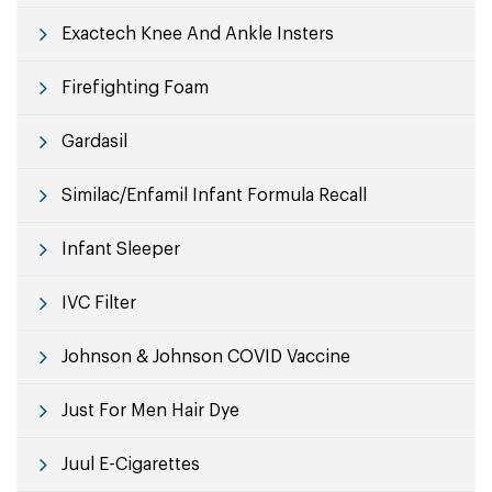
Exactech Knee And Ankle Insters
Firefighting Foam
Gardasil
Similac/Enfamil Infant Formula Recall
Infant Sleeper
IVC Filter
Johnson & Johnson COVID Vaccine
Just For Men Hair Dye
Juul E-Cigarettes