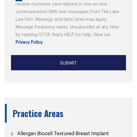
receive customer care-related or one-on-one
communication SMS text messages from The Lake
Law Firm. Message and data rates may apply.
Message frequency varies. Unsubscribe at any time
by replying STOP, Reply HELP for help. View our
Privacy Policy
.
Practice Areas
Allergan Biocell Textured Breast Implant