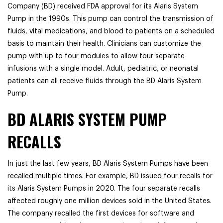
Company (BD) received FDA approval for its Alaris System
Pump in the 1990s. This pump can control the transmission of
fluids, vital medications, and blood to patients on a scheduled
basis to maintain their health. Clinicians can customize the
pump with up to four modules to allow four separate
infusions with a single model. Adult, pediatric, or neonatal
patients can all receive fluids through the BD Alaris System
Pump.
BD ALARIS SYSTEM PUMP
RECALLS
In just the last few years, BD Alaris System Pumps have been
recalled multiple times. For example, BD issued four recalls for
its Alaris System Pumps in 2020. The four separate recalls
affected roughly one million devices sold in the United States.
The company recalled the first devices for software and