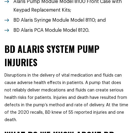
Alaris Pump Module Model 8100 Front Case with
Keypad Replacement Kits;
BD Alaris Syringe Module Model 8110; and
BD Alaris PCA Module Model 8120.
BD ALARIS SYSTEM PUMP
INJURIES
Disruptions in the delivery of vital medication and fluids can
cause adverse health effects in patients. A pump that does
not reliably deliver medications and fluids can create serious
health risks for patients. Injuries and death have resulted from
defects in the pump’s method and rate of delivery. At the time
of the 2020 recalls, BD knew of 55 reported injuries and one
death.