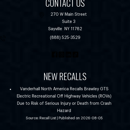
CONTACT US
270 W Main Street
Suite 3
Sayville
NY
11782
(888) 525-3529
NEW RECALLS
Vanderhall North America Recalls Brawley GTS
Electric Recreational Off Highway Vehicles (ROVs)
Due to Risk of Serious Injury or Death from Crash
Hazard
Source: Recall List
Published on 2026-08-05