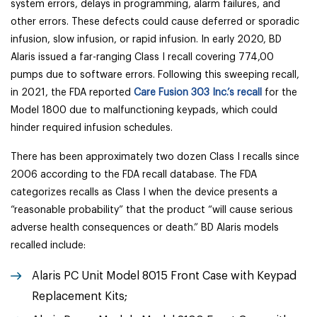
system errors, delays in programming, alarm failures, and
other errors. These defects could cause deferred or sporadic
infusion, slow infusion, or rapid infusion. In early 2020, BD
Alaris issued a far-ranging Class I recall covering 774,00
pumps due to software errors. Following this sweeping recall,
in 2021, the FDA reported
Care Fusion 303 Inc.’s recall
for the
Model 1800 due to malfunctioning keypads, which could
hinder required infusion schedules.
There has been approximately two dozen Class I recalls since
2006 according to the FDA recall database. The FDA
categorizes recalls as Class I when the device presents a
“reasonable probability” that the product “will cause serious
adverse health consequences or death.” BD Alaris models
recalled include:
Alaris PC Unit Model 8015 Front Case with Keypad
Replacement Kits;