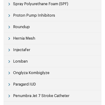
Spray Polyurethane Foam (SPF)
Proton Pump Inhibitors
Roundup
Hernia Mesh
Injectafer
Lorsban
Onglyza Kombiglyze
Paragard IUD
Penumbra Jet 7 Stroke Catheter