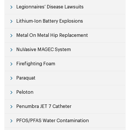
Legionnaires’ Disease Lawsuits
Lithium-Ion Battery Explosions
Metal On Metal Hip Replacement
NuVasive MAGEC System
Firefighting Foam
Paraquat
Peloton
Penumbra JET 7 Catheter
PFOS/PFAS Water Contamination