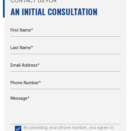
CONTACT US FOR
AN INITIAL CONSULTATION
By providing your phone number, you agree to