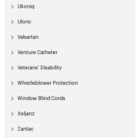
Ukoniq
Uloric
Valsartan
Venture Catheter
Veterans’ Disability
Whistleblower Protection
Window Blind Cords
Xeljanz
Zantac