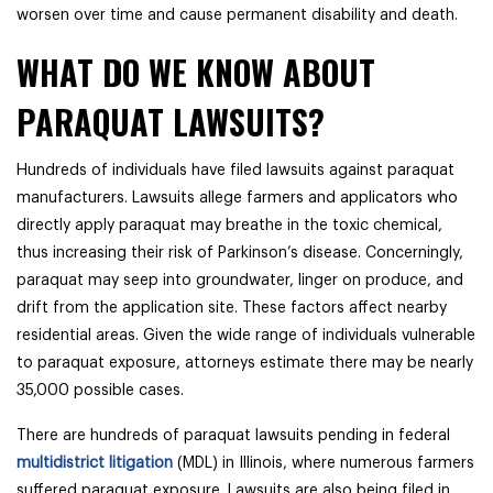
worsen over time and cause permanent disability and death.
WHAT DO WE KNOW ABOUT
PARAQUAT LAWSUITS?
Hundreds of individuals have filed lawsuits against paraquat
manufacturers. Lawsuits allege
farmers and applicators who
directly apply paraquat may breathe in the toxic chemical,
thus increasing their risk of Parkinson’s disease. Concerningly,
paraquat may seep into groundwater, linger on produce, and
drift from the application site. These factors affect nearby
residential areas. Given the wide range of individuals vulnerable
to paraquat exposure, attorneys estimate there may be nearly
35,000 possible cases.
There are hundreds of paraquat lawsuits pending in federal
multidistrict litigation
(MDL) in Illinois, where numerous farmers
suffered paraquat exposure. Lawsuits are also being filed in