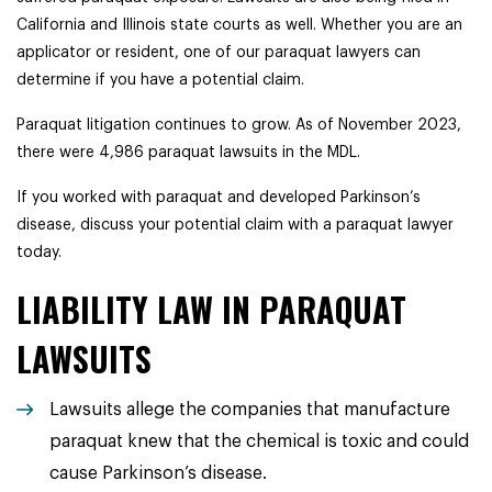
California and Illinois state courts as well.
Whether you are an
applicator or resident, one of our paraquat lawyers can
determine if you have a potential claim.
Paraquat litigation continues to grow. As of November 2023,
there were 4,986 paraquat lawsuits in the MDL.
If you worked with paraquat and developed Parkinson’s
disease, discuss your potential claim with a paraquat lawyer
today.
LIABILITY LAW IN PARAQUAT
LAWSUITS
Lawsuits allege the companies that manufacture
paraquat knew that the chemical is toxic and could
cause Parkinson’s disease.