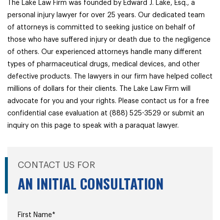
The Lake Law Firm was founded by Edward J. Lake, Esq., a
personal injury lawyer for over 25 years. Our dedicated team
of attorneys is committed to seeking justice on behalf of
those who have suffered injury or death due to the negligence
of others. Our experienced attorneys handle many different
types of pharmaceutical drugs, medical devices, and other
defective products. The lawyers in our firm have helped collect
millions of dollars for their clients. The Lake Law Firm will
advocate for you and your rights. Please contact us for a free
confidential case evaluation at (888) 525-3529 or submit an
inquiry on this page to speak with a paraquat lawyer.
CONTACT US FOR
AN INITIAL CONSULTATION