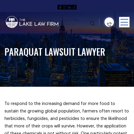
PARAQUAT LAWSUIT LAWYER
To respond to the increasing demand for more food to
sustain the growing global population, farmers often resort to
herbicides, fungicides, and pesticides to ensure the likelihood
that more of their crops will survive. However, the application
of these chemicals is not without risk. One particularly potent