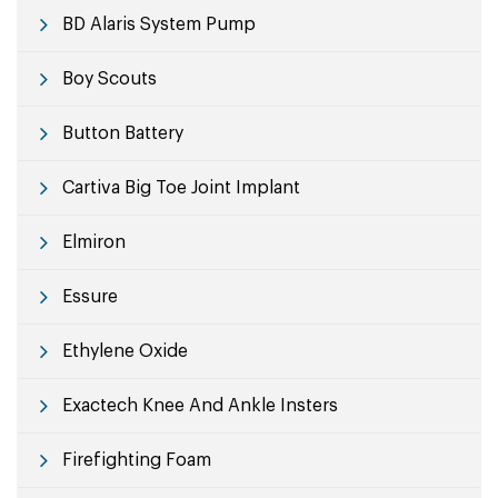
BD Alaris System Pump
Boy Scouts
Button Battery
Cartiva Big Toe Joint Implant
Elmiron
Essure
Ethylene Oxide
Exactech Knee And Ankle Insters
Firefighting Foam