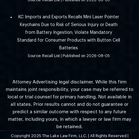
Source: Recall List
Published on 2026-08-05
KC Imports and Exports Recalls Mini Laser Pointer
Keychains Due to Risk of Serious Injury or Death
from Battery Ingestion; Violate Mandatory
Standard for Consumer Products with Button Cell
Batteries
Source: Recall List
Published on 2026-08-05
Attorney Advertising legal disclaimer. While this firm
maintains joint responsibility, your case may be referred to
local or trial counsel for primary handling. Not available in
all states. Prior results cannot and do not guarantee or
predict a similar outcome with respect to any future
matter, including yours, in which a lawyer or law firm may
be retained.
Copyright 2025 The Lake Law Firm, LLC. | All Rights Reserved |