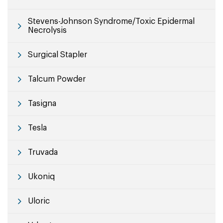
Stevens-Johnson Syndrome/Toxic Epidermal
Necrolysis
Surgical Stapler
Talcum Powder
Tasigna
Tesla
Truvada
Ukoniq
Uloric