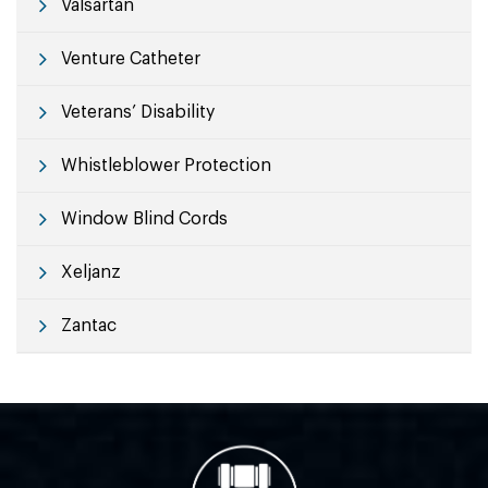
Valsartan
Venture Catheter
Veterans’ Disability
Whistleblower Protection
Window Blind Cords
Xeljanz
Zantac