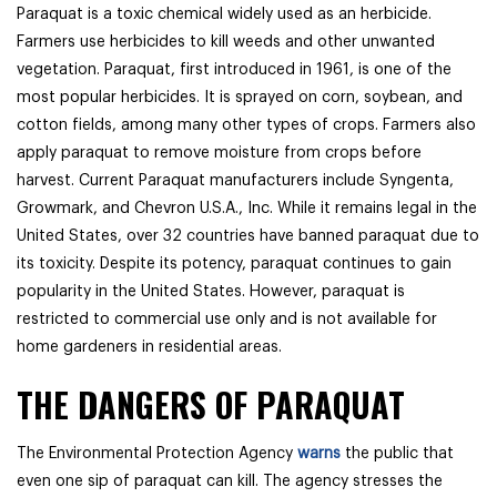
Paraquat is a toxic chemical widely used as an herbicide.
Farmers use herbicides to kill weeds and other unwanted
vegetation. Paraquat, first introduced in 1961, is one of the
most popular herbicides. It is sprayed on corn, soybean, and
cotton fields, among many other types of crops. Farmers also
apply paraquat to remove moisture from crops before
harvest. Current Paraquat manufacturers include Syngenta,
Growmark, and Chevron U.S.A., Inc. While it remains legal in the
United States, over 32 countries have banned paraquat due to
its toxicity. Despite its potency, paraquat continues to gain
popularity in the United States. However, paraquat is
restricted to commercial use only and is not available for
home gardeners in residential areas.
THE DANGERS OF PARAQUAT
The Environmental Protection Agency
warns
the public that
even one sip of paraquat can kill. The agency stresses the