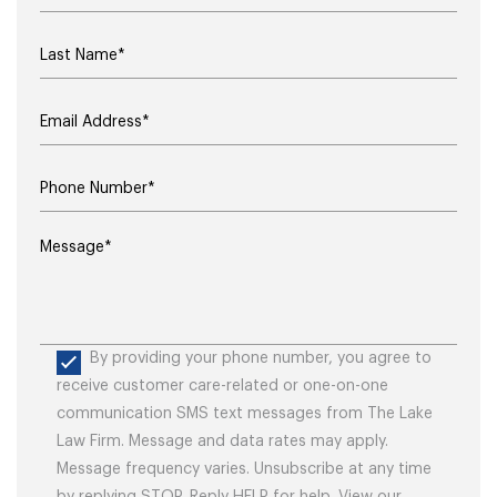
By providing your phone number, you agree to
receive customer care-related or one-on-one
communication SMS text messages from The Lake
Law Firm. Message and data rates may apply.
Message frequency varies. Unsubscribe at any time