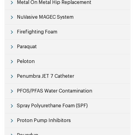
Metal On Metal Hip Replacement
NuVasive MAGEC System
Firefighting Foam
Paraquat
Peloton
Penumbra JET 7 Catheter
PFOS/PFAS Water Contamination
Spray Polyurethane Foam (SPF)
Proton Pump Inhibitors