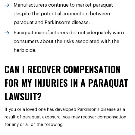
Manufacturers continue to market paraquat
despite the potential connection between
paraquat and Parkinson’s disease.
Paraquat manufacturers did not adequately warn
consumers about the risks associated with the
herbicide.
CAN I RECOVER COMPENSATION
FOR MY INJURIES IN A PARAQUAT
LAWSUIT?
If you or a loved one has developed Parkinson’s disease as a
result of paraquat exposure, you may recover compensation
for any or all of the following: