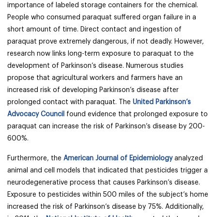
importance of labeled storage containers for the chemical.
People who consumed paraquat suffered organ failure in a
short amount of time. Direct contact and ingestion of
paraquat prove extremely dangerous, if not deadly. However,
research now links long-term exposure to paraquat to the
development of Parkinson’s disease. Numerous studies
propose that agricultural workers and farmers have an
increased risk of developing Parkinson’s disease after
prolonged contact with paraquat. The
United Parkinson’s
Advocacy Council
found evidence that prolonged exposure to
paraquat can increase the risk of Parkinson’s disease by 200-
600%.
Furthermore, the
American Journal of Epidemiology
analyzed
animal and cell models that indicated that pesticides trigger a
neurodegenerative process that causes Parkinson’s disease.
Exposure to pesticides within 500 miles of the subject’s home
increased the risk of Parkinson’s disease by 75%. Additionally,