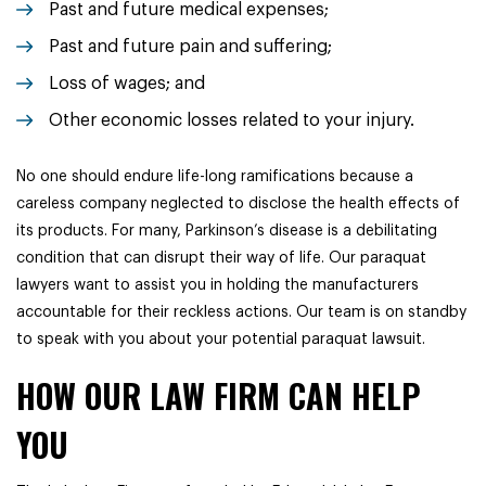
Past and future medical expenses;
Past and future pain and suffering;
Loss of wages; and
Other economic losses related to your injury.
No one should endure life-long ramifications because a
careless company neglected to disclose the health effects of
its products. For many, Parkinson’s disease is a debilitating
condition that can disrupt their way of life. Our paraquat
lawyers want to assist you in holding the manufacturers
accountable for their reckless actions. Our team is on standby
to speak with you about your potential paraquat lawsuit.
HOW OUR LAW FIRM CAN HELP
YOU