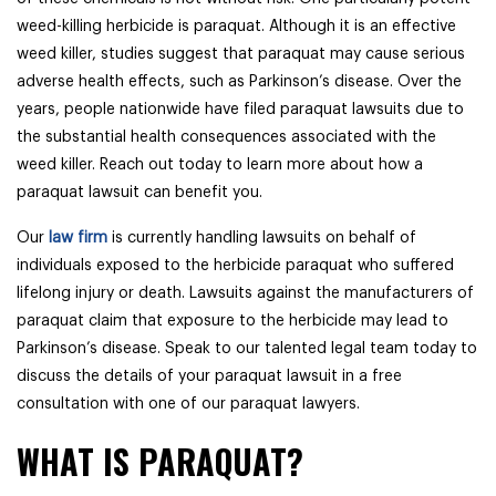
weed-killing herbicide is paraquat. Although it is an effective
weed killer, studies suggest that paraquat may cause serious
adverse health effects, such as Parkinson’s disease. Over the
years, people nationwide have filed paraquat lawsuits due to
the substantial health consequences associated with the
weed killer. Reach out today to learn more about how a
paraquat lawsuit can benefit you.
Our
law firm
is currently handling lawsuits on behalf of
individuals exposed to the herbicide paraquat who suffered
lifelong injury or death. Lawsuits against the manufacturers of
paraquat claim that exposure to the herbicide may lead to
Parkinson’s disease. Speak to our talented legal team today to
discuss the details of your paraquat lawsuit in a free
consultation with one of our paraquat lawyers.
WHAT IS PARAQUAT?