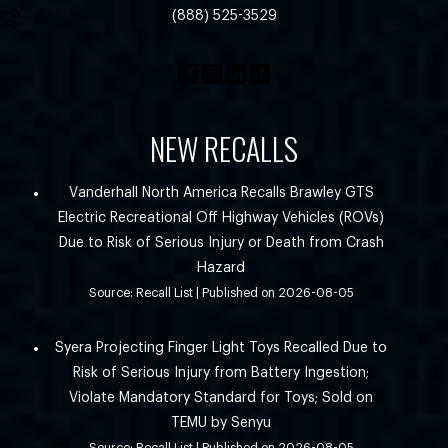
(888) 525-3529
NEW RECALLS
Vanderhall North America Recalls Brawley GTS
Electric Recreational Off Highway Vehicles (ROVs)
Due to Risk of Serious Injury or Death from Crash
Hazard
Source: Recall List
Published on 2026-08-05
Syera Projecting Finger Light Toys Recalled Due to
Risk of Serious Injury from Battery Ingestion;
Violate Mandatory Standard for Toys; Sold on
TEMU by Senyu