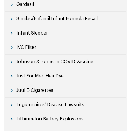
Gardasil
Similac/Enfamil Infant Formula Recall
Infant Sleeper
IVC Filter
Johnson & Johnson COVID Vaccine
Just For Men Hair Dye
Juul E-Cigarettes
Legionnaires’ Disease Lawsuits
Lithium-Ion Battery Explosions