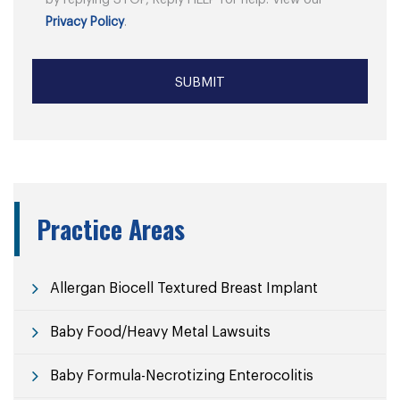
by replying STOP, Reply HELP for help. View our
Privacy Policy
.
Practice Areas
Allergan Biocell Textured Breast Implant
Baby Food/Heavy Metal Lawsuits
Baby Formula-Necrotizing Enterocolitis