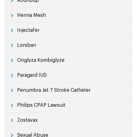
Roundup
Hernia Mesh
Injectafer
Lorsban
Onglyza Kombiglyze
Paragard IUD
Penumbra Jet 7 Stroke Catheter
Philips CPAP Lawsuit
Zostavax
Sexual Abuse