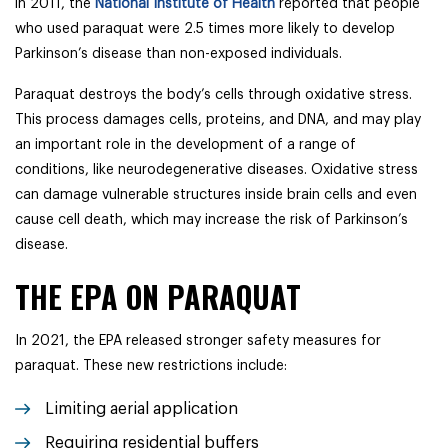
in 2011, the
National Institute of Health
reported that people
who used paraquat were 2.5 times more likely to develop
Parkinson’s disease than non-exposed individuals.
Paraquat destroys the body’s cells through oxidative stress.
This process damages cells, proteins, and DNA, and may play
an important role in the development of a range of
conditions, like neurodegenerative diseases. Oxidative stress
can damage vulnerable structures inside brain cells and even
cause cell death, which may increase the risk of Parkinson’s
disease.
THE EPA ON PARAQUAT
In 2021, the EPA released stronger safety measures for
paraquat. These new restrictions include:
Limiting aerial application
Requiring residential buffers