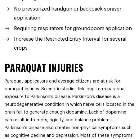
No pressurized handgun or backpack sprayer
application
Requiring respirators for groundboom application
Increase the Restricted Entry Interval for several
crops
PARAQUAT INJURIES
Paraquat applicators and average citizens are at risk for
paraquat injuries. Scientific studies link long-term paraquat
exposure to Parkinson’s disease. Parkinson’s disease is a
neurodegenerative condition in which nerve cells located in the
brain fail to generate enough dopamine. Lack of dopamine
can result in tremors, rigidity, and balance problems.
Parkinson’s disease also creates non-physical symptoms such
as cognitive decline and depression. Most of these symptoms