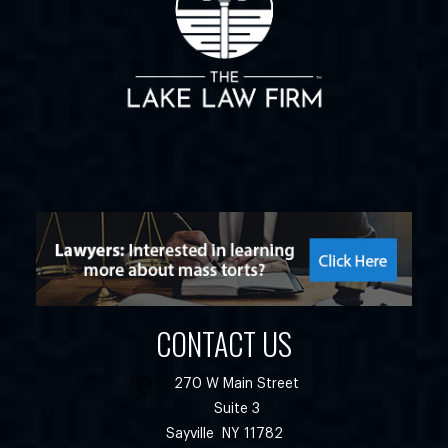
CONTACT US
270 W Main Street
Suite 3
Sayville
NY
11782