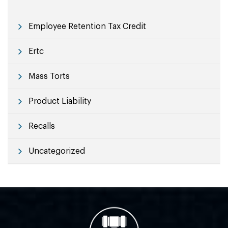
Employee Retention Tax Credit
Ertc
Mass Torts
Product Liability
Recalls
Uncategorized