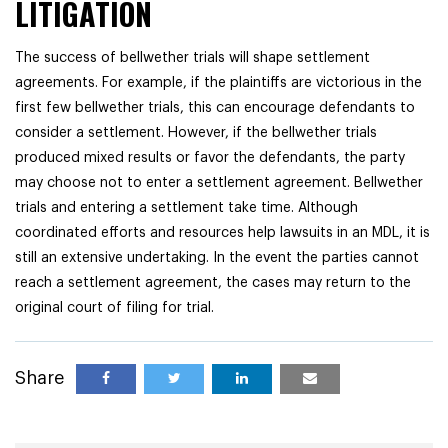
LITIGATION
The success of bellwether trials will shape settlement
agreements. For example, if the plaintiffs are victorious in the
first few bellwether trials, this can encourage defendants to
consider a settlement. However, if the bellwether trials
produced mixed results or favor the defendants, the party
may choose not to enter a settlement agreement. Bellwether
trials and entering a settlement take time. Although
coordinated efforts and resources help lawsuits in an MDL, it is
still an extensive undertaking. In the event the parties cannot
reach a settlement agreement, the cases may return to the
original court of filing for trial.
Share