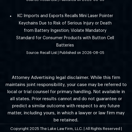
KC Imports and Exports Recalls Mini Laser Pointer
Keychains Due to Risk of Serious Injury or Death
from Battery Ingestion; Violate Mandatory
Standard for Consumer Products with Button Cell
Batteries
Source: Recall List
Published on 2026-08-05
Attorney Advertising legal disclaimer. While this firm
maintains joint responsibility, your case may be referred to
local or trial counsel for primary handling. Not available in
all states. Prior results cannot and do not guarantee or
predict a similar outcome with respect to any future
matter, including yours, in which a lawyer or law firm may
be retained.
Copyright 2025 The Lake Law Firm, LLC. | All Rights Reserved |