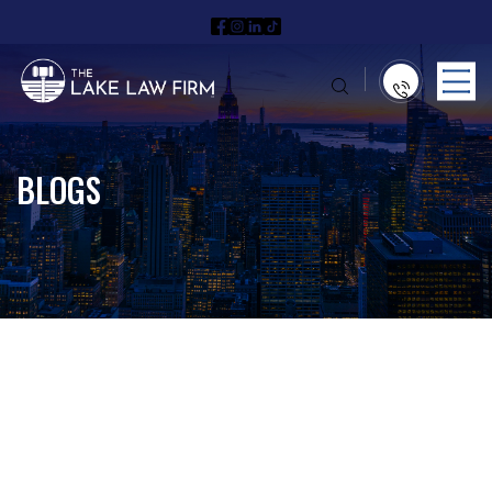
BLOGS