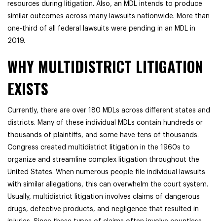
resources during litigation. Also, an MDL intends to produce
similar outcomes across many lawsuits nationwide. More than
one-third of all federal lawsuits were pending in an MDL in
2019.
WHY MULTIDISTRICT LITIGATION
EXISTS
Currently, there are over 180 MDLs across different states and
districts. Many of these individual MDLs contain hundreds or
thousands of plaintiffs, and some have tens of thousands.
Congress created multidistrict litigation in the 1960s to
organize and streamline complex litigation throughout the
United States. When numerous people file individual lawsuits
with similar allegations, this can overwhelm the court system.
Usually, multidistrict litigation involves claims of dangerous
drugs, defective products, and negligence that resulted in