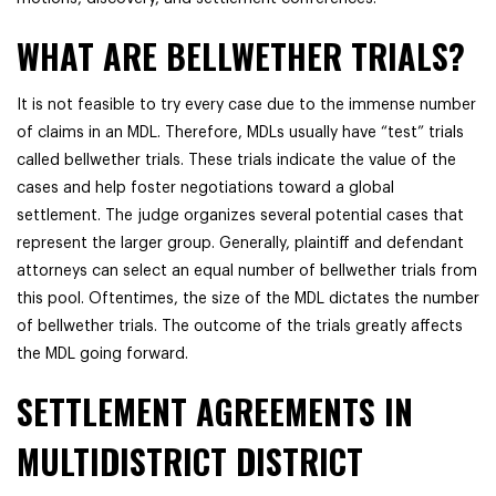
WHAT ARE BELLWETHER TRIALS?
It is not feasible to try every case due to the immense number
of claims in an MDL. Therefore, MDLs usually have “test” trials
called bellwether trials. These trials indicate the value of the
cases and help foster negotiations toward a global
settlement. The judge organizes several potential cases that
represent the larger group. Generally, plaintiff and defendant
attorneys can select an equal number of bellwether trials from
this pool. Oftentimes, the size of the MDL dictates the number
of bellwether trials. The outcome of the trials greatly affects
the MDL going forward.
SETTLEMENT AGREEMENTS IN
MULTIDISTRICT DISTRICT