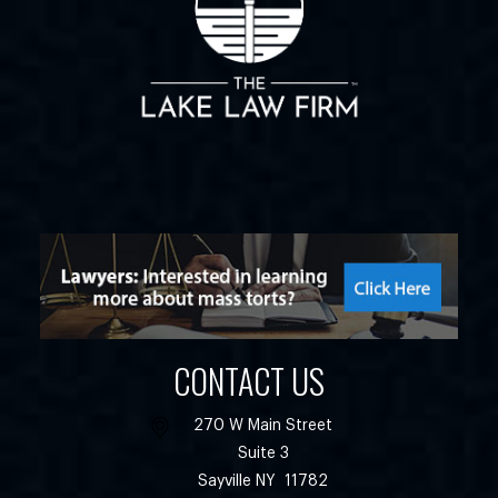
CONTACT US
270 W Main Street
Suite 3
Sayville
NY
11782