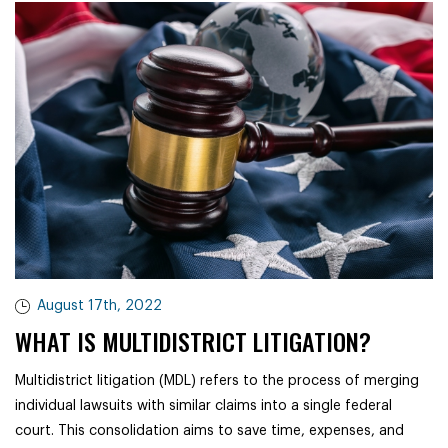
August 17th, 2022
WHAT IS MULTIDISTRICT LITIGATION?
Multidistrict litigation (MDL) refers to the process of merging
individual lawsuits with similar claims into a single federal
court. This consolidation aims to save time, expenses, and