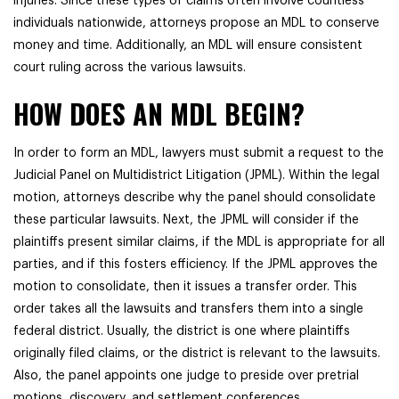
injuries. Since these types of claims often involve countless
individuals nationwide, attorneys propose an MDL to conserve
money and time. Additionally, an MDL will ensure consistent
court ruling across the various lawsuits.
HOW DOES AN MDL BEGIN?
In order to form an MDL, lawyers must submit a request to the
Judicial Panel on Multidistrict Litigation (JPML). Within the legal
motion, attorneys describe why the panel should consolidate
these particular lawsuits. Next, the JPML will consider if the
plaintiffs present similar claims, if the MDL is appropriate for all
parties, and if this fosters efficiency. If the JPML approves the
motion to consolidate, then it issues a transfer order. This
order takes all the lawsuits and transfers them into a single
federal district. Usually, the district is one where plaintiffs
originally filed claims, or the district is relevant to the lawsuits.
Also, the panel appoints one judge to preside over pretrial
motions, discovery, and settlement conferences.