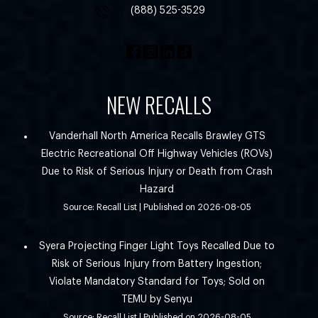
(888) 525-3529
NEW RECALLS
Vanderhall North America Recalls Brawley GTS
Electric Recreational Off Highway Vehicles (ROVs)
Due to Risk of Serious Injury or Death from Crash
Hazard
Source: Recall List
Published on 2026-08-05
Syera Projecting Finger Light Toys Recalled Due to
Risk of Serious Injury from Battery Ingestion;
Violate Mandatory Standard for Toys; Sold on
TEMU by Senyu
Source: Recall List
Published on 2026-08-05