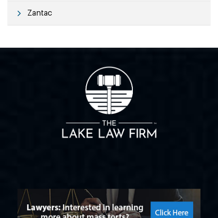
Zantac