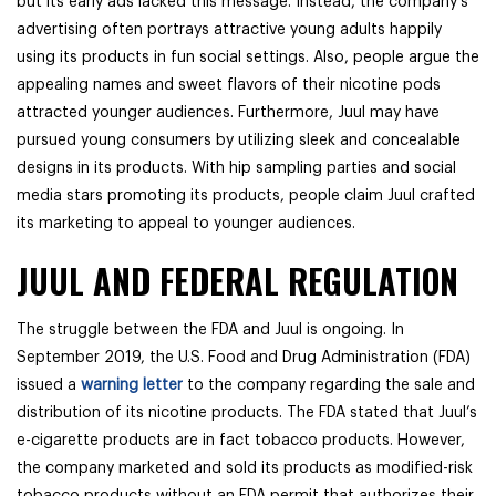
but its early ads lacked this message. Instead, the company’s
advertising often portrays attractive young adults happily
using its products in fun social settings. Also, people argue the
appealing names and sweet flavors of their nicotine pods
attracted younger audiences. Furthermore, Juul may have
pursued young consumers by utilizing sleek and concealable
designs in its products. With hip sampling parties and social
media stars promoting its products, people claim Juul crafted
its marketing to appeal to younger audiences.
JUUL AND FEDERAL REGULATION
The struggle between the FDA and Juul is ongoing. In
September 2019, the U.S. Food and Drug Administration (FDA)
issued a
warning letter
to the company regarding the sale and
distribution of its nicotine products. The FDA stated that Juul’s
e-cigarette products are in fact tobacco products. However,
the company marketed and sold its products as modified-risk