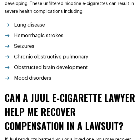
developing. These unfiltered nicotine e-cigarettes can result in
severe health complications including:
Lung disease
Hemorrhagic strokes
Seizures
Chronic obstructive pulmonary
Obstructed brain development
Mood disorders
CAN A JUUL E-CIGARETTE LAWYER
HELP ME RECOVER
COMPENSATION IN A LAWSUIT?
If Juul products harmed you or a loved one, you may recover