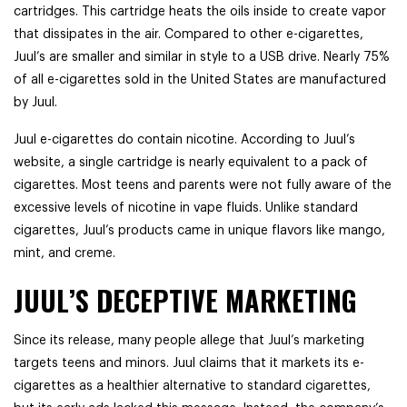
cartridges. This cartridge heats the oils inside to create vapor
that dissipates in the air. Compared to other e-cigarettes,
Juul’s are smaller and similar in style to a USB drive. Nearly 75%
of all e-cigarettes sold in the United States are manufactured
by Juul.
Juul e-cigarettes do contain nicotine. According to Juul’s
website, a single cartridge is nearly equivalent to a pack of
cigarettes. Most teens and parents were not fully aware of the
excessive levels of nicotine in vape fluids. Unlike standard
cigarettes, Juul’s products came in unique flavors like mango,
mint, and creme.
JUUL’S DECEPTIVE MARKETING
Since its release, many people allege that Juul’s marketing
targets teens and minors. Juul claims that it markets its e-
cigarettes as a healthier alternative to standard cigarettes,