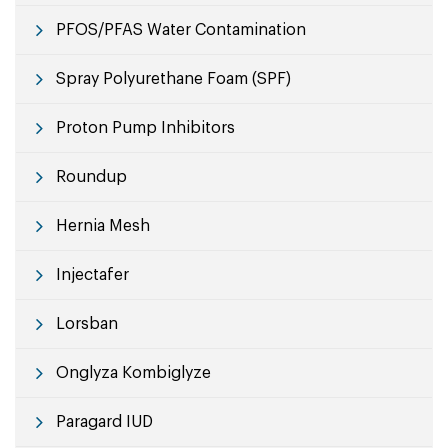
PFOS/PFAS Water Contamination
Spray Polyurethane Foam (SPF)
Proton Pump Inhibitors
Roundup
Hernia Mesh
Injectafer
Lorsban
Onglyza Kombiglyze
Paragard IUD