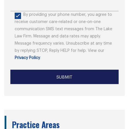
By providing your phone number, you agree to
receive customer care-related or one-on-one
communication SMS text messages from The Lake
Law Firm. Message and data rates may apply.
Message frequency varies. Unsubscribe at any time
by replying STOP, Reply HELP for help. View our
Privacy Policy
.
Practice Areas