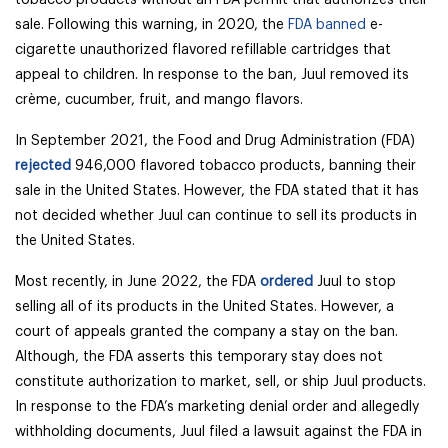
tobacco products without an FDA permit that authorizes their
sale. Following this warning, in 2020,
the
FDA banned
e-
cigarette unauthorized flavored refillable cartridges that
appeal to children. In response to the ban, Juul removed its
crème, cucumber, fruit, and mango flavors.
In September 2021, the Food and Drug Administration (FDA)
rejected
946,000 flavored tobacco products, banning their
sale in the United States. However, the FDA stated that it has
not decided whether Juul can continue to sell its products in
the United States.
Most recently, in June 2022, the FDA
ordered
Juul to stop
selling all of its products in the United States. However, a
court of appeals granted the company a stay on the ban.
Although, the FDA asserts this temporary stay does not
constitute authorization to market, sell, or ship Juul products.
In response to the FDA’s marketing denial order and allegedly
withholding documents, Juul filed a lawsuit against the FDA in