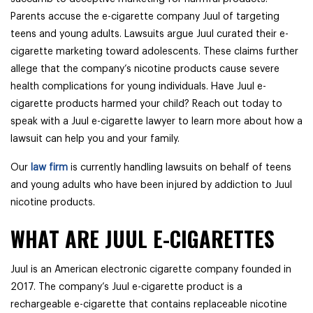
Parents accuse the e-cigarette company Juul of targeting
teens and young adults. Lawsuits argue Juul curated their e-
cigarette marketing toward adolescents. These claims further
allege that the company’s nicotine products cause severe
health complications for young individuals. Have Juul e-
cigarette products harmed your child? Reach out today to
speak with a Juul e-cigarette lawyer to learn more about how a
lawsuit can help you and your family.
Our
law firm
is currently handling lawsuits on behalf of teens
and young adults who have been injured by addiction to Juul
nicotine products.
WHAT ARE JUUL E-CIGARETTES
Juul is an American electronic cigarette company founded in
2017. The company’s Juul e-cigarette product is a
rechargeable e-cigarette that contains replaceable nicotine