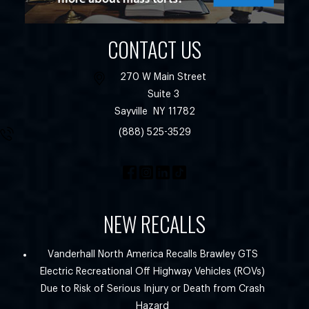
CONTACT US
270 W Main Street
Suite 3
Sayville
NY
11782
(888) 525-3529
NEW RECALLS
Vanderhall North America Recalls Brawley GTS
Electric Recreational Off Highway Vehicles (ROVs)
Due to Risk of Serious Injury or Death from Crash
Hazard