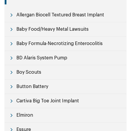
Allergan Biocell Textured Breast Implant
Baby Food/Heavy Metal Lawsuits
Baby Formula-Necrotizing Enterocolitis
BD Alaris System Pump
Boy Scouts
Button Battery
Cartiva Big Toe Joint Implant
Elmiron
Essure