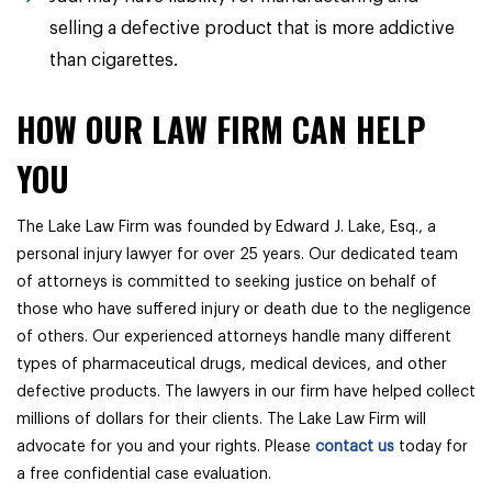
selling a defective product that is more addictive
than cigarettes.
HOW OUR LAW FIRM CAN HELP
YOU
The Lake Law Firm was founded by Edward J. Lake, Esq., a
personal injury lawyer for over 25 years. Our dedicated team
of attorneys is committed to seeking justice on behalf of
those who have suffered injury or death due to the negligence
of others. Our experienced attorneys handle many different
types of pharmaceutical drugs, medical devices, and other
defective products. The lawyers in our firm have helped collect
millions of dollars for their clients. The Lake Law Firm will
advocate for you and your rights. Please
contact us
today for
a free confidential case evaluation.