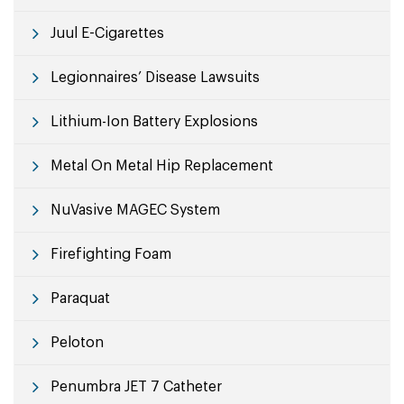
Juul E-Cigarettes
Legionnaires’ Disease Lawsuits
Lithium-Ion Battery Explosions
Metal On Metal Hip Replacement
NuVasive MAGEC System
Firefighting Foam
Paraquat
Peloton
Penumbra JET 7 Catheter