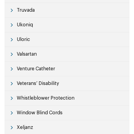
Truvada
Ukoniq
Uloric
Valsartan
Venture Catheter
Veterans’ Disability
Whistleblower Protection
Window Blind Cords
Xeljanz