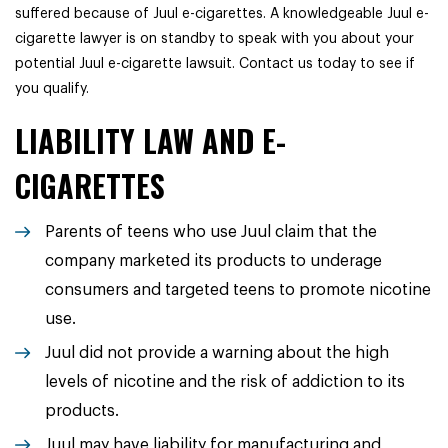
suffered because of Juul e-cigarettes. A knowledgeable Juul e-
cigarette lawyer is on standby to speak with you about your
potential Juul e-cigarette lawsuit. Contact us today to see if
you qualify.
LIABILITY LAW AND E-
CIGARETTES
Parents of teens who use Juul claim that the
company marketed its products to underage
consumers and targeted teens to promote nicotine
use.
Juul did not provide a warning about the high
levels of nicotine and the risk of addiction to its
products.
Juul may have liability for manufacturing and