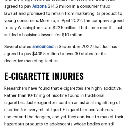
agreed to pay
Arizona
$14.5 million in a consumer fraud
lawsuit and promised to refrain from marketing its product to
young consumers. More so, i
n April 2022, the company agreed
to pay Washington state $22.5 million. That same month, Juul
settled a Louisiana lawsuit for $10 million.
Several states
announced
in September 2022 that Juul has
agreed to pay $438.5 million to over 30 states for its
deceptive marketing tactics.
E-CIGARETTE INJURIES
Researchers have found that e-cigarettes are highly addictive.
Rather than 10-12 mg of nicotine found in traditional
cigarettes, Juul e-cigarettes contain an astonishing 59 mg of
nicotine for every mL of liquid. E-cigarette manufacturers
understand the dangers, and yet they continue to market their
hazardous products to adolescents whose bodies are still