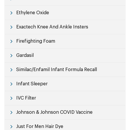
Ethylene Oxide
Exactech Knee And Ankle Insters
Firefighting Foam
Gardasil
Similac/Enfamil Infant Formula Recall
Infant Sleeper
IVC Filter
Johnson & Johnson COVID Vaccine
Just For Men Hair Dye