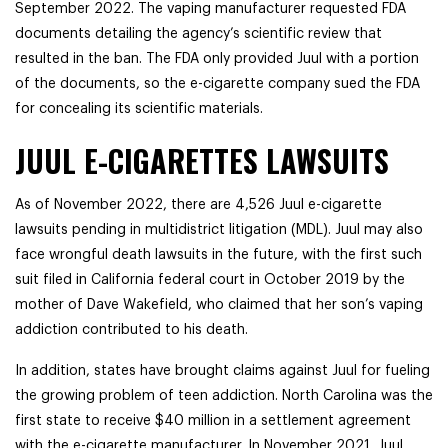
September 2022. The vaping manufacturer requested FDA
documents detailing the agency’s scientific review that
resulted in the ban. The FDA only provided Juul with a portion
of the documents, so the e-cigarette company sued the FDA
for concealing its scientific materials.
JUUL E-CIGARETTES LAWSUITS
As of November 2022, there are 4,526 Juul e-cigarette
lawsuits pending in multidistrict litigation (MDL). Juul may also
face wrongful death lawsuits in the future, with the first such
suit filed in California federal court in October 2019 by the
mother of Dave Wakefield, who claimed that her son’s vaping
addiction contributed to his death.
In addition, states have brought claims against Juul for fueling
the growing problem of teen addiction. North Carolina was the
first state to receive $40 million in a settlement agreement
with the e-cigarette manufacturer. In November 2021, Juul