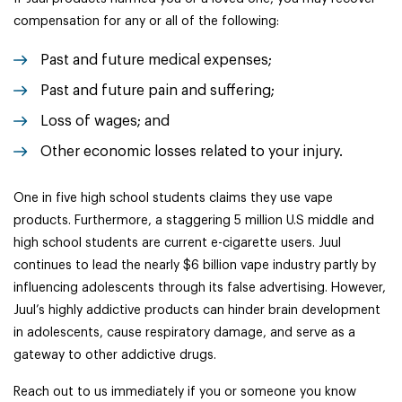
compensation for any or all of the following:
Past and future medical expenses;
Past and future pain and suffering;
Loss of wages; and
Other economic losses related to your injury.
One in five high school students claims they use vape
products. Furthermore, a staggering 5 million U.S middle and
high school students are current e-cigarette users. Juul
continues to lead the nearly $6 billion vape industry partly by
influencing adolescents through its false advertising. However,
Juul’s highly addictive products can hinder brain development
in adolescents, cause respiratory damage, and serve as a
gateway to other addictive drugs.
Reach out to us immediately if you or someone you know