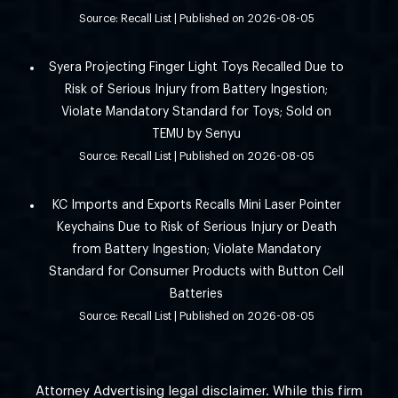
Source: Recall List
Published on 2026-08-05
Syera Projecting Finger Light Toys Recalled Due to
Risk of Serious Injury from Battery Ingestion;
Violate Mandatory Standard for Toys; Sold on
TEMU by Senyu
Source: Recall List
Published on 2026-08-05
KC Imports and Exports Recalls Mini Laser Pointer
Keychains Due to Risk of Serious Injury or Death
from Battery Ingestion; Violate Mandatory
Standard for Consumer Products with Button Cell
Batteries
Source: Recall List
Published on 2026-08-05
Attorney Advertising legal disclaimer. While this firm