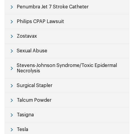
Penumbra Jet 7 Stroke Catheter
Philips CPAP Lawsuit
Zostavax
Sexual Abuse
Stevens-Johnson Syndrome/Toxic Epidermal
Necrolysis
Surgical Stapler
Talcum Powder
Tasigna
Tesla