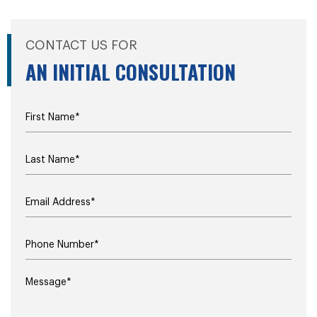
CONTACT US FOR
AN INITIAL CONSULTATION