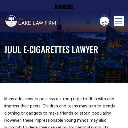
JUUL E-CIGARETTES LAWYER
Many adolescents possess a strong urge to fit in with and
impress their peers. Children and teens may turn to trendy
clothing or gadgets to make friends or attain popularity.
However, these impressionable young minds may also
succumb to deceptive marketing for harmful products.