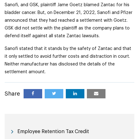
Sanofi, and GSK, plaintiff Jame Goetz blamed Zantac for his
bladder cancer. But, on December 21, 2022, Sanofi and Pfizer
announced that they had reached a settlement with Goetz.
GSK did not settle with the plaintiff as the company plans to
defend itself against all state Zantac lawsuits.
Sanofi stated that it stands by the safety of Zantac and that
it only settled to avoid further costs and distraction in court.
Neither manufacturer has disclosed the details of the
settlement amount.
Share
Employee Retention Tax Credit