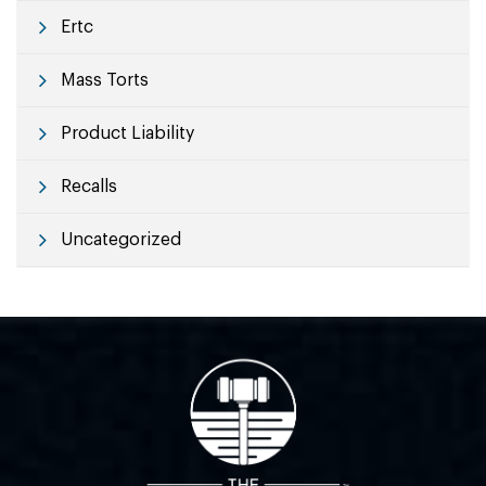
Ertc
Mass Torts
Product Liability
Recalls
Uncategorized