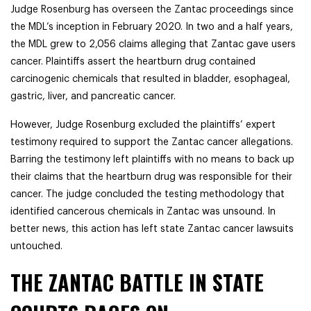
Judge Rosenburg has overseen the Zantac proceedings since
the MDL’s inception in February 2020. In two and a half years,
the MDL grew to 2,056 claims alleging that Zantac gave users
cancer. Plaintiffs assert the heartburn drug contained
carcinogenic chemicals that resulted in bladder, esophageal,
gastric, liver, and pancreatic cancer.
However, Judge Rosenburg excluded the plaintiffs’ expert
testimony required to support the Zantac cancer allegations.
Barring the testimony left plaintiffs with no means to back up
their claims that the heartburn drug was responsible for their
cancer. The judge concluded the testing methodology that
identified cancerous chemicals in Zantac was unsound. In
better news, this action has left state Zantac cancer lawsuits
untouched.
THE ZANTAC BATTLE IN STATE