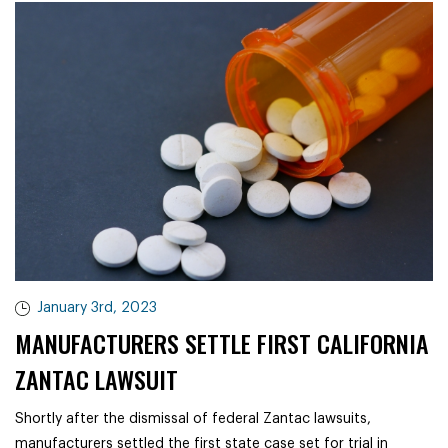
January 3rd, 2023
MANUFACTURERS SETTLE FIRST CALIFORNIA
ZANTAC LAWSUIT
Shortly after the dismissal of federal Zantac lawsuits,
manufacturers settled the first state case set for trial in