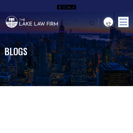
BLOGS