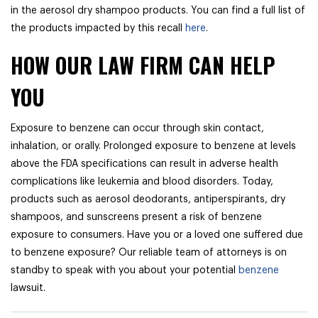
in the aerosol dry shampoo products. You can find a full list of
the products impacted by this recall
here
.
HOW OUR LAW FIRM CAN HELP
YOU
Exposure to benzene can occur through skin contact,
inhalation, or orally. Prolonged exposure to benzene at levels
above the FDA specifications can result in adverse health
complications like leukemia and blood disorders. Today,
products such as aerosol deodorants, antiperspirants, dry
shampoos, and sunscreens present a risk of benzene
exposure to consumers. Have you or a loved one suffered due
to benzene exposure? Our reliable team of attorneys is on
standby to speak with you about your potential
benzene
lawsuit.