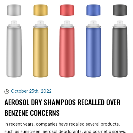
October 25th, 2022
AEROSOL DRY SHAMPOOS RECALLED OVER
BENZENE CONCERNS
In recent years, companies have recalled several products,
such as sunscreen, aerosol deodorants, and cosmetic sprays,