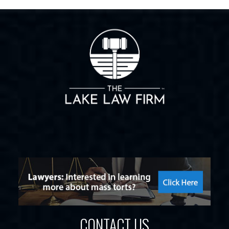
CONTACT US