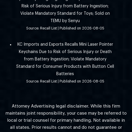
Risk of Serious Injury from Battery Ingestion;
Violate Mandatory Standard for Toys; Sold on
TEMU by Senyu
Source: Recall List
Published on 2026-08-05
KC Imports and Exports Recalls Mini Laser Pointer
Keychains Due to Risk of Serious Injury or Death
from Battery Ingestion; Violate Mandatory
Standard for Consumer Products with Button Cell
Batteries
Source: Recall List
Published on 2026-08-05
Attorney Advertising legal disclaimer. While this firm
maintains joint responsibility, your case may be referred to
local or trial counsel for primary handling. Not available in
all states. Prior results cannot and do not guarantee or