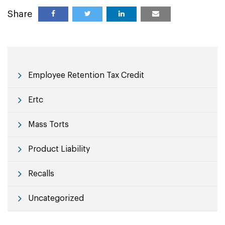
Share
Employee Retention Tax Credit
Ertc
Mass Torts
Product Liability
Recalls
Uncategorized