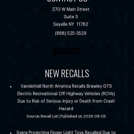
270 W Main Street
Suite 3
Sayville
NY
11782
(888) 525-3529
NEW RECALLS
Vanderhall North America Recalls Brawley GTS
Electric Recreational Off Highway Vehicles (ROVs)
Due to Risk of Serious Injury or Death from Crash
Hazard
Source: Recall List
Published on 2026-08-05
Syera Projecting Finger Light Toys Recalled Due to