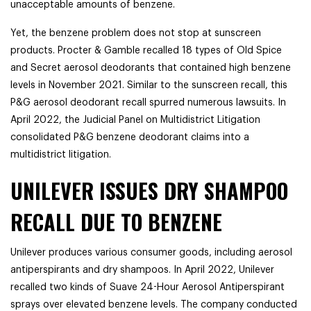
unacceptable amounts of benzene.
Yet, the benzene problem does not stop at sunscreen
products. Procter & Gamble recalled 18 types of Old Spice
and Secret aerosol deodorants that contained high benzene
levels in November 2021. Similar to the sunscreen recall, this
P&G aerosol deodorant recall spurred numerous lawsuits. In
April 2022, the Judicial Panel on Multidistrict Litigation
consolidated P&G benzene deodorant claims into a
multidistrict litigation.
UNILEVER ISSUES DRY SHAMPOO
RECALL DUE TO BENZENE
Unilever produces various consumer goods, including aerosol
antiperspirants and dry shampoos. In April 2022, Unilever
recalled two kinds of Suave 24-Hour Aerosol Antiperspirant
sprays over elevated benzene levels. The company conducted