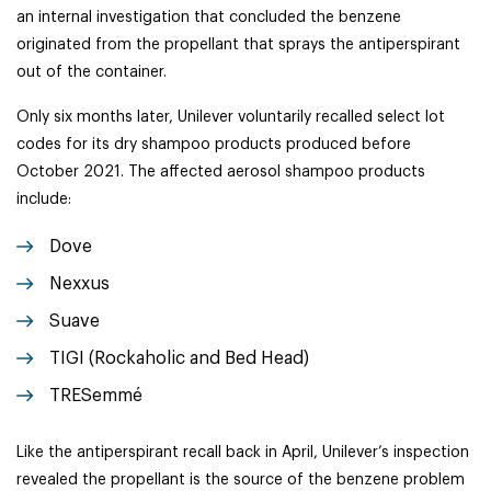
an internal investigation that concluded the benzene
originated from the propellant that sprays the antiperspirant
out of the container.
Only six months later, Unilever voluntarily recalled select lot
codes for its dry shampoo products produced before
October 2021. The affected aerosol shampoo products
include:
Dove
Nexxus
Suave
TIGI (Rockaholic and Bed Head)
TRESemmé
Like the antiperspirant recall back in April, Unilever’s inspection
revealed the propellant is the source of the benzene problem