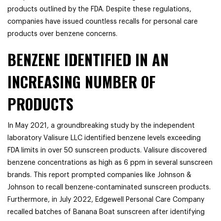
products outlined by the FDA. Despite these regulations,
companies have issued countless recalls for personal care
products over benzene concerns.
BENZENE IDENTIFIED IN AN
INCREASING NUMBER OF
PRODUCTS
In May 2021, a groundbreaking study by the independent
laboratory Valisure LLC identified benzene levels exceeding
FDA limits in over 50 sunscreen products. Valisure discovered
benzene concentrations as high as 6 ppm in several sunscreen
brands. This report prompted companies like Johnson &
Johnson to recall benzene-contaminated sunscreen products.
Furthermore, in July 2022, Edgewell Personal Care Company
recalled batches of Banana Boat sunscreen after identifying