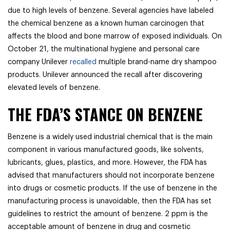
due to high levels of benzene. Several agencies have labeled
the chemical benzene as a known human carcinogen that
affects the blood and bone marrow of exposed individuals. On
October 21, the multinational hygiene and personal care
company Unilever
recalled
multiple brand-name dry shampoo
products. Unilever announced the recall after discovering
elevated levels of benzene.
THE FDA’S STANCE ON BENZENE
Benzene is a widely used industrial chemical that is the main
component in various manufactured goods, like solvents,
lubricants, glues, plastics, and more. However, the FDA has
advised that manufacturers should not incorporate benzene
into drugs or cosmetic products. If the use of benzene in the
manufacturing process is unavoidable, then the FDA has set
guidelines to restrict the amount of benzene. 2 ppm is the
acceptable amount of benzene in drug and cosmetic