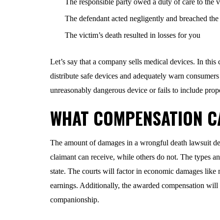
The responsible party owed a duty of care to the v
The defendant acted negligently and breached the 
The victim’s death resulted in losses for you
Let’s say that a company sells medical devices. In this 
distribute safe devices and adequately warn consumers 
unreasonably dangerous device or fails to include prope
WHAT COMPENSATION C
The amount of damages in a wrongful death lawsuit depe
claimant can receive, while others do not. The types an
state. The courts will factor in economic damages like m
earnings. Additionally, the awarded compensation will 
companionship.