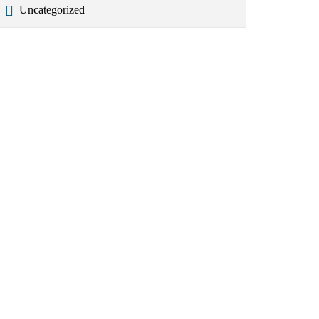
Uncategorized