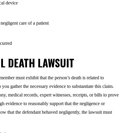
cal device
egligent care of a patient
ccurred
L DEATH LAWSUIT
 member must exhibit that the person’s death is related to
you gather the necessary evidence to substantiate this claim.
y, medical records, expert witnesses, receipts, or bills to prove
h evidence to reasonably support that the negligence or
how that the defendant behaved negligently, the lawsuit must