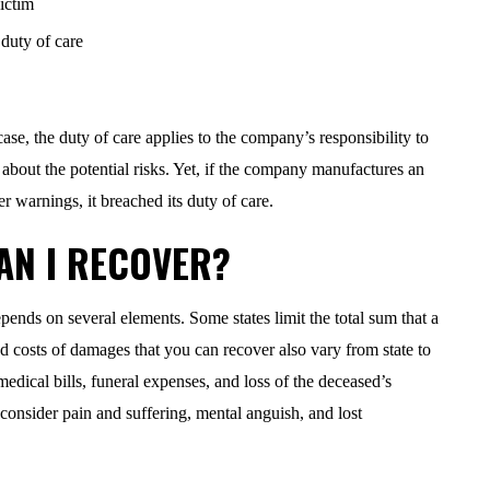
ictim
duty of care
case, the duty of care applies to the company’s responsibility to
about the potential risks. Yet, if the company manufactures an
r warnings, it breached its duty of care.
AN I RECOVER?
nds on several elements. Some states limit the total sum that a
d costs of damages that you can recover also vary from state to
edical bills, funeral expenses, and loss of the deceased’s
consider pain and suffering, mental anguish, and lost