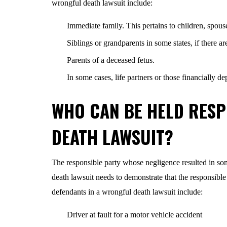
wrongful death lawsuit include:
Immediate family. This pertains to children, spous
Siblings or grandparents in some states, if there a
Parents of a deceased fetus.
In some cases, life partners or those financially 
WHO CAN BE HELD RESP
DEATH LAWSUIT?
The responsible party whose negligence resulted in som
death lawsuit needs to demonstrate that the responsible
defendants in a wrongful death lawsuit include:
Driver at fault for a motor vehicle accident