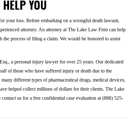
N HELP YOU
for your loss. Before embarking on a wrongful death lawsuit,
xperienced attorney. An attorney at The Lake Law Firm can help
 the process of filing a claim. We would be honored to assist
., a personal injury lawyer for over 25 years. Our dedicated
half of those who have suffered injury or death due to the
 many different types of pharmaceutical drugs, medical devices,
ve helped collect millions of dollars for their clients. The Lake
contact us for a free confidential case evaluation at (888) 525-