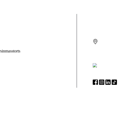
CONTACT
270 W Main
Suite 3
Sayville
N
(888) 525-
Syera Projecting Finger Light Toys Recalled Due to
KC 
Risk of Serious Injury from Battery Ingestion; Violate
Key