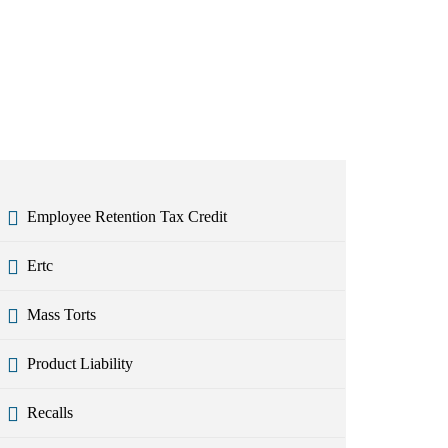
Employee Retention Tax Credit
Ertc
Mass Torts
Product Liability
Recalls