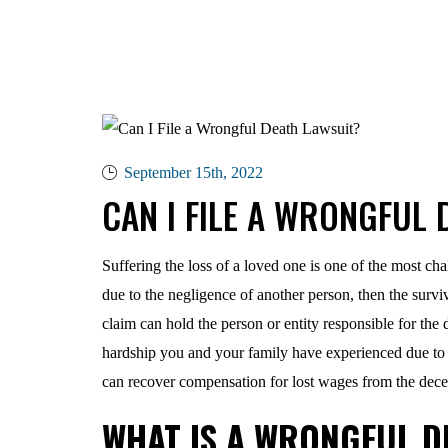
September 15th, 2022
CAN I FILE A WRONGFUL 
Suffering the loss of a loved one is one of the most ch
due to the negligence of another person, then the survi
claim can hold the person or entity responsible for the 
hardship you and your family have experienced due to
can recover compensation for lost wages from the dece
WHAT IS A WRONGFUL D