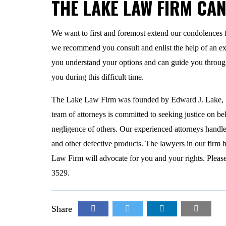
THE LAKE LAW FIRM CA
We want to first and foremost extend our condolences 
we recommend you consult and enlist the help of an e
you understand your options and can guide you through
you during this difficult time.
The Lake Law Firm was founded by Edward J. Lake, Esq
team of attorneys is committed to seeking justice on be
negligence of others. Our experienced attorneys handle
and other defective products. The lawyers in our firm ha
Law Firm will advocate for you and your rights. Please 
3529.
Share