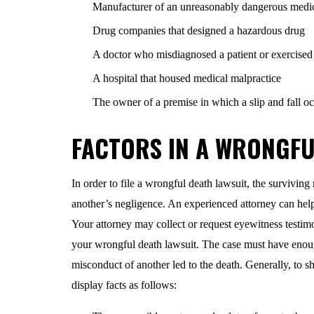
Manufacturer of an unreasonably dangerous medi
Drug companies that designed a hazardous drug
A doctor who misdiagnosed a patient or exercised n
A hospital that housed medical malpractice
The owner of a premise in which a slip and fall o
FACTORS IN A WRONGFU
In order to file a wrongful death lawsuit, the surviving
another’s negligence. An experienced attorney can help 
Your attorney may collect or request eyewitness testimon
your wrongful death lawsuit. The case must have enoug
misconduct of another led to the death. Generally, to s
display facts as follows: