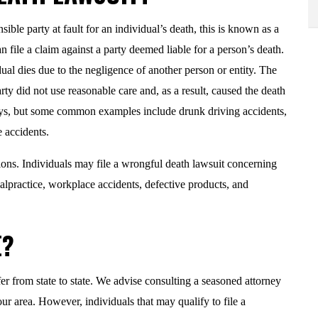
ble party at fault for an individual’s death, this is known as a
can file a claim against a party deemed liable for a person’s death.
al dies due to the negligence of another person or entity. The
ty did not use reasonable care and, as a result, caused the death
ays, but some common examples include drunk driving accidents,
 accidents.
tions. Individuals may file a wrongful death lawsuit concerning
malpractice, workplace accidents, defective products, and
E?
fer from state to state. We advise consulting a seasoned attorney
ur area. However, individuals that may qualify to file a