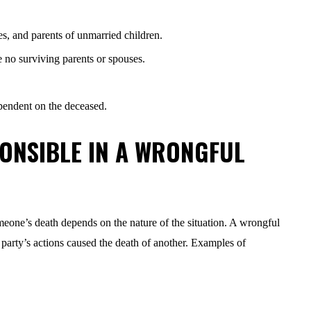
es, and parents of unmarried children.
re no surviving parents or spouses.
dependent on the deceased.
ONSIBLE IN A WRONGFUL
eone’s death depends on the nature of the situation. A wrongful
 party’s actions caused the death of another. Examples of