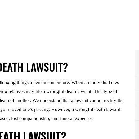
DEATH LAWSUIT?
allenging things a person can endure. When an individual dies
ving relatives may file a wrongful death lawsuit. This type of
death of another. We understand that a lawsuit cannot rectify the
 your loved one’s passing. However, a wrongful death lawsuit
ased, lost companionship, and funeral expenses.
EATH LAWSUIT?