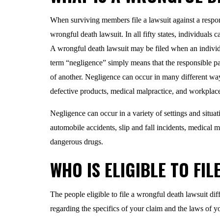
When surviving members file a lawsuit against a responsi
wrongful death lawsuit. In all fifty states, individuals 
A wrongful death lawsuit may be filed when an individu
term “negligence” simply means that the responsible par
of another. Negligence can occur in many different w
defective products, medical malpractice, and workplace
Negligence can occur in a variety of settings and situa
automobile accidents, slip and fall incidents, medical 
dangerous drugs.
WHO IS ELIGIBLE TO FIL
The people eligible to file a wrongful death lawsuit dif
regarding the specifics of your claim and the laws of yo