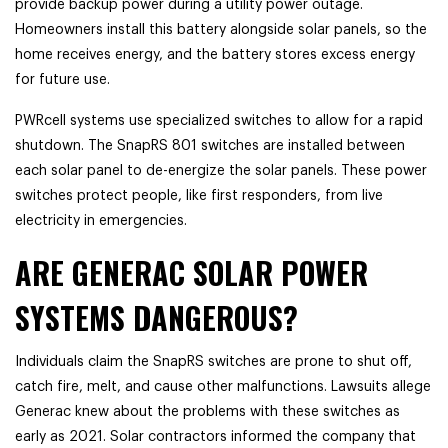
provide backup power during a utility power outage.
Homeowners install this battery alongside solar panels, so the
home receives energy, and the battery stores excess energy
for future use.
PWRcell systems use specialized switches to allow for a rapid
shutdown. The SnapRS 801 switches are installed between
each solar panel to de-energize the solar panels. These power
switches protect people, like first responders, from live
electricity in emergencies.
ARE GENERAC SOLAR POWER
SYSTEMS DANGEROUS?
Individuals claim the SnapRS switches are prone to shut off,
catch fire, melt, and cause other malfunctions. Lawsuits allege
Generac knew about the problems with these switches as
early as 2021. Solar contractors informed the company that