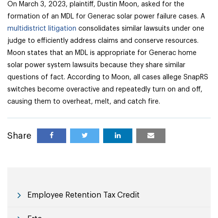
On March 3, 2023, plaintiff, Dustin Moon, asked for the
formation of an MDL for Generac solar power failure cases. A
multidistrict litigation
consolidates similar lawsuits under one
judge to efficiently address claims and conserve resources.
Moon states that an MDL is appropriate for Generac home
solar power system lawsuits because they share similar
questions of fact. According to Moon, all cases allege SnapRS
switches become overactive and repeatedly turn on and off,
causing them to overheat, melt, and catch fire.
Share
Employee Retention Tax Credit