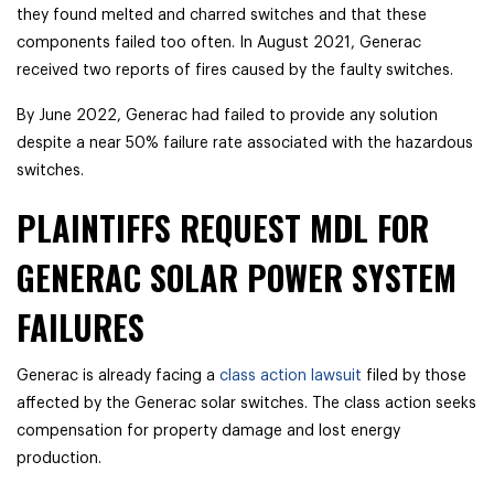
they found melted and charred switches and that these
components failed too often. In August 2021, Generac
received two reports of fires caused by the faulty switches.
By June 2022, Generac had failed to provide any solution
despite a near 50% failure rate associated with the hazardous
switches.
PLAINTIFFS REQUEST MDL FOR
GENERAC SOLAR POWER SYSTEM
FAILURES
Generac is already facing a
class action lawsuit
filed by those
affected by the Generac solar switches. The class action seeks
compensation for property damage and lost energy
production.