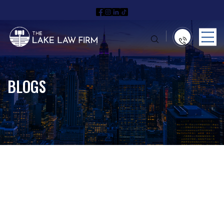
BLOGS