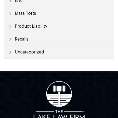
Ertc
Mass Torts
Product Liability
Recalls
Uncategorized