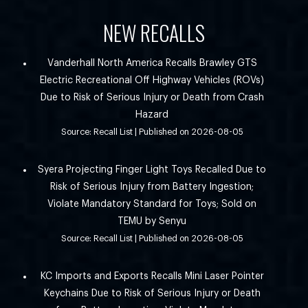
NEW RECALLS
Vanderhall North America Recalls Brawley GTS
Electric Recreational Off Highway Vehicles (ROVs)
Due to Risk of Serious Injury or Death from Crash
Hazard
Source: Recall List
Published on 2026-08-05
Syera Projecting Finger Light Toys Recalled Due to
Risk of Serious Injury from Battery Ingestion;
Violate Mandatory Standard for Toys; Sold on
TEMU by Senyu
Source: Recall List
Published on 2026-08-05
KC Imports and Exports Recalls Mini Laser Pointer
Keychains Due to Risk of Serious Injury or Death