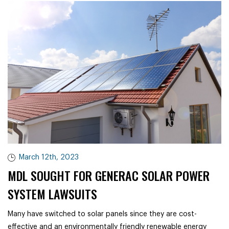
March 12th, 2023
MDL SOUGHT FOR GENERAC SOLAR POWER
SYSTEM LAWSUITS
Many have switched to solar panels since they are cost-
effective and an environmentally friendly renewable energy