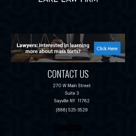
CONTACT US
270 W Main Street
Suite 3
Sayville
NY
11782
(888) 525-3529