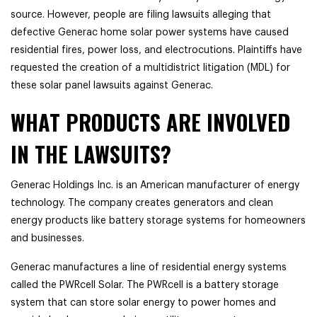
source. However, people are filing lawsuits alleging that
defective Generac home solar power systems have caused
residential fires, power loss, and electrocutions. Plaintiffs have
requested the creation of a multidistrict litigation (MDL) for
these solar panel lawsuits against Generac.
WHAT PRODUCTS ARE INVOLVED
IN THE LAWSUITS?
Generac Holdings Inc. is an American manufacturer of energy
technology. The company creates generators and clean
energy products like battery storage systems for homeowners
and businesses.
Generac manufactures a line of residential energy systems
called the PWRcell Solar. The PWRcell is a battery storage
system that can store solar energy to power homes and