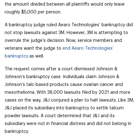
the amount divided between all plaintiffs would only leave
roughly $5,000 per person.
A bankruptcy judge ruled Aearo Technologies’ bankruptcy did
not stop lawsuits against 3M. However, 3M is attempting to
overrule the judge’s decision. Now, service members and
veterans want the judge to
end Aearo Technologies’
bankruptcy
as well.
The request comes after a court dismissed Johnson &
Johnson’s bankruptcy case. Individuals claim Johnson &
Johnson’s talc-based products cause ovarian cancer and
mesothelioma. With 38,000 lawsuits filed by 2021 and more
cases on the way, J&J conjured a plan to halt lawsuits. Like 3M,
J&J placed its subsidiary into bankruptcy to settle talcum
powder lawsuits. A court determined that J&J and its
subsidiary were not in financial distress and did not belong in
bankruptcy.