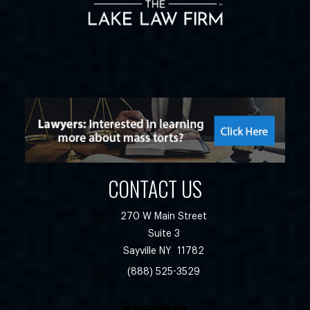
CONTACT US
270 W Main Street
Suite 3
Sayville
NY
11782
(888) 525-3529