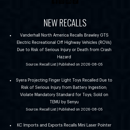
NEW RECALLS
Vanderhall North America Recalls Brawley GTS
Electric Recreational Off Highway Vehicles (ROVs)
Due to Risk of Serious Injury or Death from Crash
Hazard
Source: Recall List
Published on 2026-08-05
Syera Projecting Finger Light Toys Recalled Due to
Risk of Serious Injury from Battery Ingestion;
Violate Mandatory Standard for Toys; Sold on
TEMU by Senyu
Source: Recall List
Published on 2026-08-05
KC Imports and Exports Recalls Mini Laser Pointer