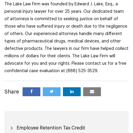
The Lake Law Firm was founded by Edward J. Lake, Esq., a
personal injury lawyer for over 25 years. Our dedicated team
of attorneys is committed to seeking justice on behalf of
those who have suffered injury or death due to the negligence
of others. Our experienced attorneys handle many different
types of pharmaceutical drugs, medical devices, and other
defective products. The lawyers in our firm have helped collect
millions of dollars for their clients. The Lake Law Firm will
advocate for you and your rights. Please contact us for a free
confidential case evaluation at (888) 525-3529.
Share
Employee Retention Tax Credit