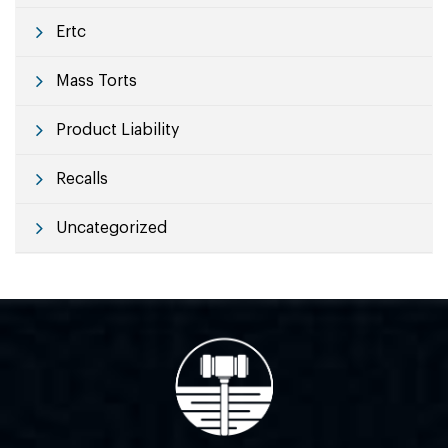
Ertc
Mass Torts
Product Liability
Recalls
Uncategorized