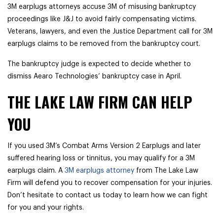
3M earplugs attorneys accuse 3M of misusing bankruptcy
proceedings like J&J to avoid fairly compensating victims.
Veterans, lawyers, and even the Justice Department call for 3M
earplugs claims to be removed from the bankruptcy court.
The bankruptcy judge is expected to decide whether to
dismiss Aearo Technologies’ bankruptcy case in April.
THE LAKE LAW FIRM CAN HELP
YOU
If you used 3M’s Combat Arms Version 2 Earplugs and later
suffered hearing loss or tinnitus, you may qualify for a 3M
earplugs claim. A
3M earplugs attorney
from The Lake Law
Firm will defend you to recover compensation for your injuries.
Don’t hesitate to contact us today to learn how we can fight
for you and your rights.