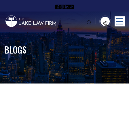
BLOGS