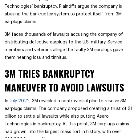
Technologies’ bankruptcy. Plaintiffs argue the company is
abusing the bankruptcy system to protect itself from 3M
earplugs claims.
3M faces thousands of lawsuits accusing the company of
distributing defective earplugs to the U.S. military. Service
members and veterans allege the faulty 3M earplugs gave
them hearing loss and tinnitus.
3M TRIES BANKRUPTCY
MANEUVER TO AVOID LAWSUITS
In
July 2022
, 3M revealed a controversial plan to resolve 3M
earplugs claims. The company proposed creating a trust of $1
billion to settle all lawsuits while also putting Aearo
Technologies in bankruptcy. At this point, 3M earplugs claims
had grown into the largest mass tort in history, with over