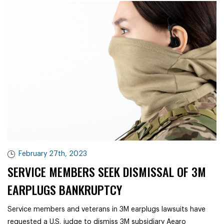
February 27th, 2023
SERVICE MEMBERS SEEK DISMISSAL OF 3M
EARPLUGS BANKRUPTCY
Service members and veterans in 3M earplugs lawsuits have
requested a U.S. judge to dismiss 3M subsidiary Aearo