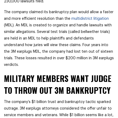
230,000 lawsuits filed.
The company claimed its bankruptcy plan would allow a faster
and more efficient resolution than the
multidistrict litigation
(MDL). An MDL is created to organize and handle lawsuits with
similar allegations. Several test trials (called bellwether trials)
are held in an MDL to help plaintiffs and defendants
understand how juries will view these claims. Four years into
the 3M earplugs MDL, the company had lost ten out of sixteen
trials. These losses resulted in over $200 million in 3M earplugs
verdicts.
MILITARY MEMBERS WANT JUDGE
TO THROW OUT 3M BANKRUPTCY
The company’s $1 billion trust and bankruptcy tactic sparked
outrage. 3M earplugs attorneys considered the offer unfair to
service members and veterans. While $1 billion seems like a lot,