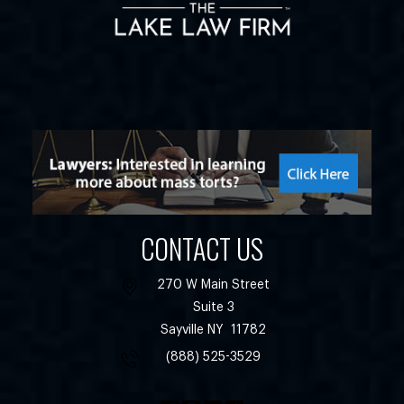
CONTACT US
270 W Main Street
Suite 3
Sayville
NY
11782
(888) 525-3529