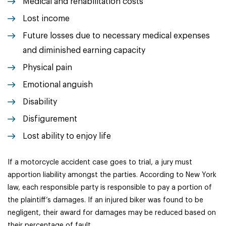
Medical and rehabilitation costs
Lost income
Future losses due to necessary medical expenses
and diminished earning capacity
Physical pain
Emotional anguish
Disability
Disfigurement
Lost ability to enjoy life
If a motorcycle accident case goes to trial, a jury must
apportion liability amongst the parties. According to New York
law, each responsible party is responsible to pay a portion of
the plaintiff’s damages. If an injured biker was found to be
negligent, their award for damages may be reduced based on
their percentage of fault.