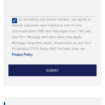
By providing your phone number, you agree to
receive customer care-related or one-on-one
communication SMS text messages from The Lake
Law Firm. Message and data rates may apply.
Message frequency varies. Unsubscribe at any time
by replying STOP, Reply HELP for help. View our
Privacy Policy
.