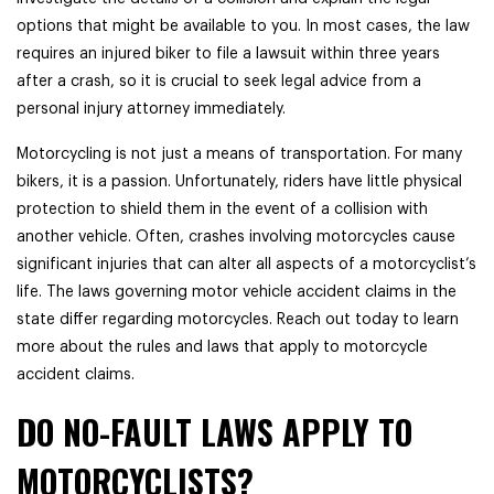
options that might be available to you. In most cases, the law
requires an injured biker to file a lawsuit within three years
after a crash, so it is crucial to seek legal advice from a
personal injury attorney immediately.
Motorcycling is not just a means of transportation. For many
bikers, it is a passion. Unfortunately, riders have little physical
protection to shield them in the event of a collision with
another vehicle. Often, crashes involving motorcycles cause
significant injuries that can alter all aspects of a motorcyclist’s
life. The laws governing motor vehicle accident claims in the
state differ regarding motorcycles. Reach out today to learn
more about the rules and laws that apply to motorcycle
accident claims.
DO NO-FAULT LAWS APPLY TO
MOTORCYCLISTS?