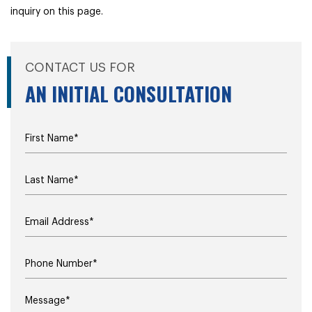
inquiry on this page.
CONTACT US FOR
AN INITIAL CONSULTATION