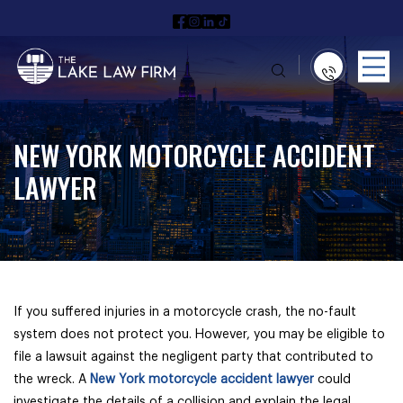
NEW YORK MOTORCYCLE ACCIDENT
LAWYER
If you suffered injuries in a motorcycle crash, the no-fault
system does not protect you. However, you may be eligible to
file a lawsuit against the negligent party that contributed to
the wreck. A
New York motorcycle accident lawyer
could
investigate the details of a collision and explain the legal