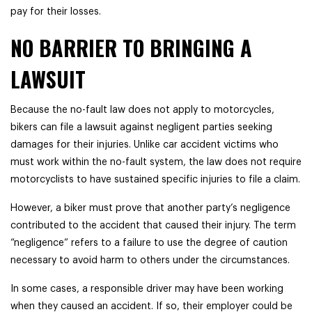
pay for their losses.
NO BARRIER TO BRINGING A
LAWSUIT
Because the no-fault law does not apply to motorcycles,
bikers can file a lawsuit against negligent parties seeking
damages for their injuries. Unlike car accident victims who
must work within the no-fault system, the law does not require
motorcyclists to have sustained specific injuries to file a claim.
However, a biker must prove that another party’s negligence
contributed to the accident that caused their injury. The term
“negligence” refers to a failure to use the degree of caution
necessary to avoid harm to others under the circumstances.
In some cases, a responsible driver may have been working
when they caused an accident. If so, their employer could be