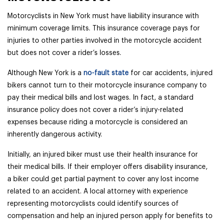
Motorcyclists in New York must have liability insurance with
minimum coverage limits. This insurance coverage pays for
injuries to other parties involved in the motorcycle accident
but does not cover a rider’s losses.
Although New York is a
no-fault state
for car accidents, injured
bikers cannot turn to their motorcycle insurance company to
pay their medical bills and lost wages. In fact, a standard
insurance policy does not cover a rider’s injury-related
expenses because riding a motorcycle is considered an
inherently dangerous activity.
Initially, an injured biker must use their health insurance for
their medical bills. If their employer offers disability insurance,
a biker could get partial payment to cover any lost income
related to an accident. A local attorney with experience
representing motorcyclists could identify sources of
compensation and help an injured person apply for benefits to