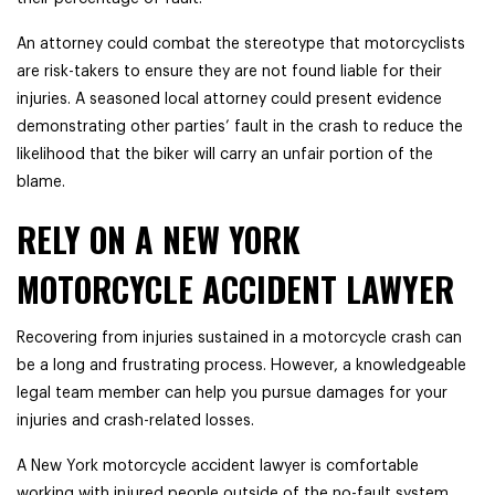
An attorney could combat the stereotype that motorcyclists
are risk-takers to ensure they are not found liable for their
injuries. A seasoned local attorney could present evidence
demonstrating other parties’ fault in the crash to reduce the
likelihood that the biker will carry an unfair portion of the
blame.
RELY ON A NEW YORK
MOTORCYCLE ACCIDENT LAWYER
Recovering from injuries sustained in a motorcycle crash can
be a long and frustrating process. However, a knowledgeable
legal team member can help you pursue damages for your
injuries and crash-related losses.
A New York motorcycle accident lawyer is comfortable
working with injured people outside of the no-fault system