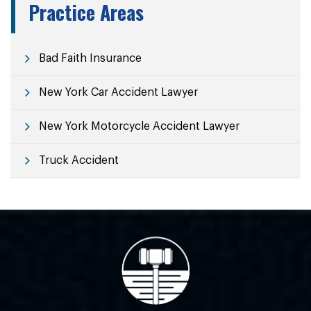
Practice Areas
Bad Faith Insurance
New York Car Accident Lawyer
New York Motorcycle Accident Lawyer
Truck Accident