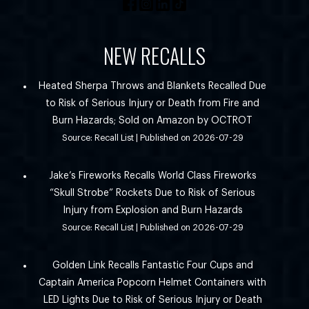
NEW RECALLS
Heated Sherpa Throws and Blankets Recalled Due
to Risk of Serious Injury or Death from Fire and
Burn Hazards; Sold on Amazon by OCTROT
Source: Recall List
Published on 2026-07-29
Jake’s Fireworks Recalls World Class Fireworks
“Skull Strobe” Rockets Due to Risk of Serious
Injury from Explosion and Burn Hazards
Source: Recall List
Published on 2026-07-29
Golden Link Recalls Fantastic Four Cups and
Captain America Popcorn Helmet Containers with
LED Lights Due to Risk of Serious Injury or Death