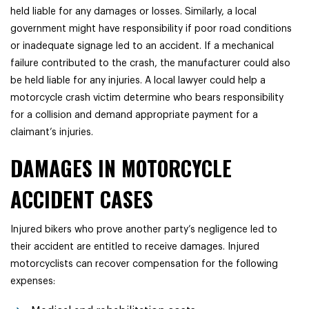
held liable for any damages or losses. Similarly, a local
government might have responsibility if poor road conditions
or inadequate signage led to an accident. If a mechanical
failure contributed to the crash, the manufacturer could also
be held liable for any injuries. A local lawyer could help a
motorcycle crash victim determine who bears responsibility
for a collision and demand appropriate payment for a
claimant’s injuries.
DAMAGES IN MOTORCYCLE
ACCIDENT CASES
Injured bikers who prove another party’s negligence led to
their accident are entitled to receive damages. Injured
motorcyclists can recover compensation for the following
expenses: