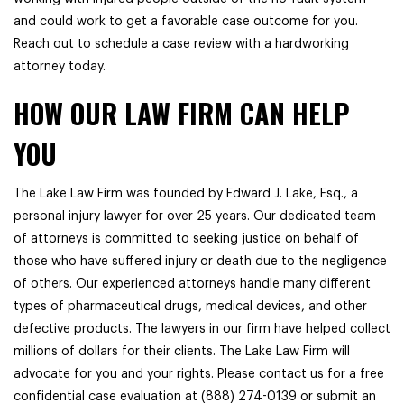
and could work to get a favorable case outcome for you.
Reach out to schedule a case review with a hardworking
attorney today.
HOW OUR LAW FIRM CAN HELP
YOU
The Lake Law Firm was founded by Edward J. Lake, Esq., a
personal injury lawyer for over 25 years. Our dedicated team
of attorneys is committed to seeking justice on behalf of
those who have suffered injury or death due to the negligence
of others. Our experienced attorneys handle many different
types of pharmaceutical drugs, medical devices, and other
defective products. The lawyers in our firm have helped collect
millions of dollars for their clients. The Lake Law Firm will
advocate for you and your rights. Please contact us for a free
confidential case evaluation at (888) 274-0139 or submit an