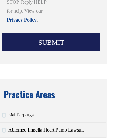
STOP, Reply HELP
for help. View our
Privacy Policy
.
Practice Areas
3M Earplugs
Abiomed Impella Heart Pump Lawsuit