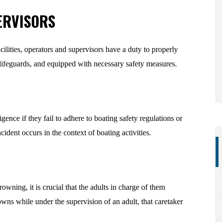
ERVISORS
ilities, operators and supervisors have a duty to properly
 lifeguards, and equipped with necessary safety measures.
ence if they fail to adhere to boating safety regulations or
ident occurs in the context of boating activities.
owning, it is crucial that the adults in charge of them
owns while under the supervision of an adult, that caretaker