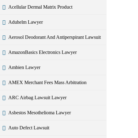
Acellular Dermal Matrix Product
Aduhelm Lawyer
Aerosol Deodorant And Antiperspirant Lawsuit
AmazonBasics Electronics Lawyer
Ambien Lawyer
AMEX Merchant Fees Mass Arbitration
ARC Airbag Lawsuit Lawyer
Asbestos Mesothelioma Lawyer
Auto Defect Lawsuit