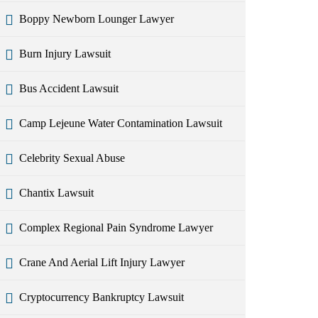
Boppy Newborn Lounger Lawyer
Burn Injury Lawsuit
Bus Accident Lawsuit
Camp Lejeune Water Contamination Lawsuit
Celebrity Sexual Abuse
Chantix Lawsuit
Complex Regional Pain Syndrome Lawyer
Crane And Aerial Lift Injury Lawyer
Cryptocurrency Bankruptcy Lawsuit