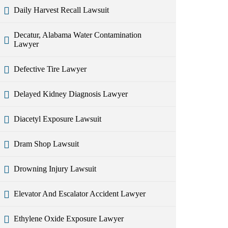
Daily Harvest Recall Lawsuit
Decatur, Alabama Water Contamination
Lawyer
Defective Tire Lawyer
Delayed Kidney Diagnosis Lawyer
Diacetyl Exposure Lawsuit
Dram Shop Lawsuit
Drowning Injury Lawsuit
Elevator And Escalator Accident Lawyer
Ethylene Oxide Exposure Lawyer