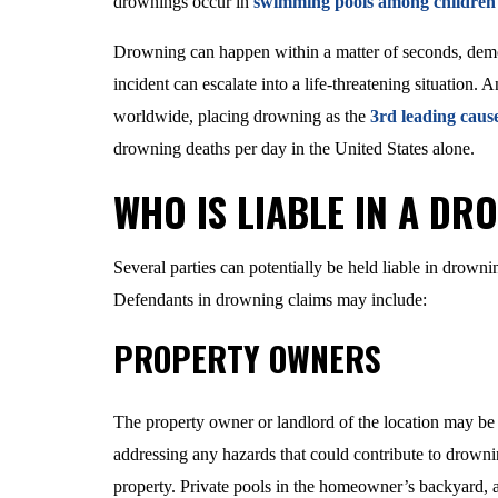
drownings occur in
swimming pools among children 
Drowning can happen within a matter of seconds, demon
incident can escalate into a life-threatening situation
worldwide, placing drowning as the
3rd leading cause
drowning deaths per day in the United States alone.
WHO IS LIABLE IN A DR
Several parties can potentially be held liable in drown
Defendants in drowning claims may include:
PROPERTY OWNERS
The property owner or landlord of the location may be
addressing any hazards that could contribute to drowni
property. Private pools in the homeowner’s backyard, a 