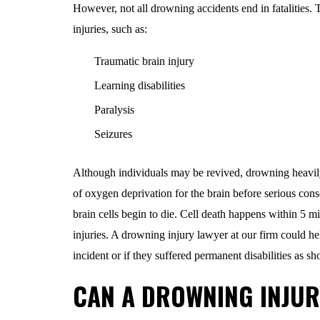
However, not all drowning accidents end in fatalities.
injuries, such as:
Traumatic brain injury
Learning disabilities
Paralysis
Seizures
Although individuals may be revived, drowning heavily 
of oxygen deprivation for the brain before serious con
brain cells begin to die. Cell death happens within 5 m
injuries. A drowning injury lawyer at our firm could he
incident or if they suffered permanent disabilities as 
CAN A DROWNING INJUR