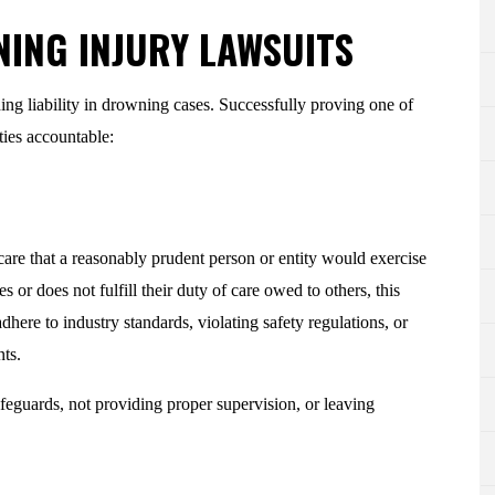
NING INJURY LAWSUITS
ing liability in drowning cases. Successfully proving one of
rties accountable:
f care that a reasonably prudent person or entity would exercise
 or does not fulfill their duty of care owed to others, this
dhere to industry standards, violating safety regulations, or
nts.
eguards, not providing proper supervision, or leaving