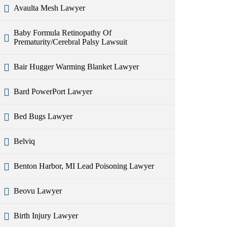
Avaulta Mesh Lawyer
Baby Formula Retinopathy Of
Prematurity/Cerebral Palsy Lawsuit
Bair Hugger Warming Blanket Lawyer
Bard PowerPort Lawyer
Bed Bugs Lawyer
Belviq
Benton Harbor, MI Lead Poisoning Lawyer
Beovu Lawyer
Birth Injury Lawyer