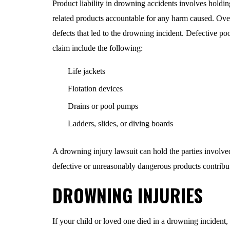
Product liability in drowning accidents involves holding
related products accountable for any harm caused. Ove
defects that led to the drowning incident. Defective pool
claim include the following:
Life jackets
Flotation devices
Drains or pool pumps
Ladders, slides, or diving boards
A drowning injury lawsuit can hold the parties involved i
defective or unreasonably dangerous products contribut
DROWNING INJURIES
If your child or loved one died in a drowning incident, 