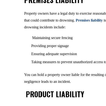
Property owners have a legal duty to exercise reasonabl
that could contribute to drowning.
Premises liability
is
drowning incidents include:
Maintaining secure fencing
Providing proper signage
Ensuring adequate supervision
Taking measures to prevent unauthorized access t
You can hold a property owner liable for the resulting da
negligence leads to an incident.
PRODUCT LIABILITY