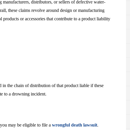
 manufacturers, distributors, or sellers of defective water-
rall, these claims revolve around design or manufacturing
 products or accessories that contribute to a product liability
n the chain of distribution of that product liable if these
e to a drowning incident.
you may be eligible to file a
wrongful death lawsuit
.