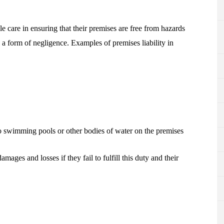
e care in ensuring that their premises are free from hazards
 a form of negligence. Examples of premises liability in
o swimming pools or other bodies of water on the premises
mages and losses if they fail to fulfill this duty and their