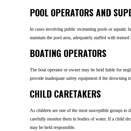
POOL OPERATORS AND SUP
In cases involving public swimming pools or aquatic fac
maintain the pool area, adequately staffed with trained
BOATING OPERATORS
The boat operator or owner may be held liable for neglig
provide inadequate safety equipment if the drowning inc
CHILD CARETAKERS
As children are one of the most susceptible groups to dr
carefully monitor them in bodies of water. If a child dr
may be held responsible.