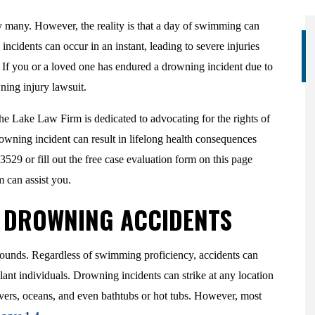
y many. However, the reality is that a day of swimming can
ncidents can occur in an instant, leading to severe injuries
. If you or a loved one has endured a drowning incident due to
ning injury lawsuit.
e Lake Law Firm is dedicated to advocating for the rights of
owning incident can result in lifelong health consequences
5-3529 or fill out the free case evaluation form on this page
m can assist you.
F DROWNING ACCIDENTS
rounds. Regardless of swimming proficiency, accidents can
nt individuals. Drowning incidents can strike at any location
ivers, oceans, and even bathtubs or hot tubs. However, most