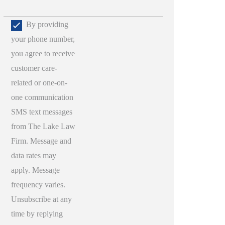
By providing
your phone number,
you agree to receive
customer care-
related or one-on-
one communication
SMS text messages
from The Lake Law
Firm. Message and
data rates may
apply. Message
frequency varies.
Unsubscribe at any
time by replying