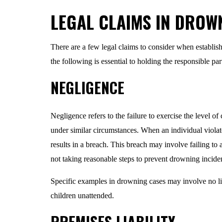
LEGAL CLAIMS IN DROW
There are a few legal claims to consider when establish
the following is essential to holding the responsible pa
NEGLIGENCE
Negligence refers to the failure to exercise the level o
under similar circumstances. When an individual violates
results in a breach. This breach may involve failing to a
not taking reasonable steps to prevent drowning incide
Specific examples in drowning cases may involve no lif
children unattended.
PREMISES LIABILITY