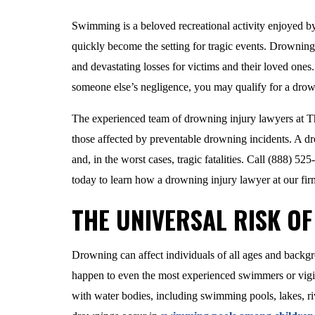
Swimming is a beloved recreational activity enjoyed b
quickly become the setting for tragic events. Drowning i
and devastating losses for victims and their loved ones
someone else’s negligence, you may qualify for a drow
The experienced team of drowning injury lawyers at Th
those affected by preventable drowning incidents. A dr
and, in the worst cases, tragic fatalities. Call (888) 52
today to learn how a drowning injury lawyer at our fir
THE UNIVERSAL RISK O
Drowning can affect individuals of all ages and backg
happen to even the most experienced swimmers or vigila
with water bodies, including swimming pools, lakes, r