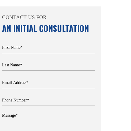
CONTACT US FOR
AN INITIAL CONSULTATION