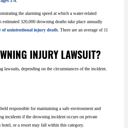
ages 1-4
.
strating the alarming speed at which a water-related
. An estimated 320,000 drowning deaths take place annually
 of unintentional injury death
. There are an average of 11
OWNING INJURY LAWSUIT?
ing lawsuits, depending on the circumstances of the incident.
 held responsible for maintaining a safe environment and
ng incidents if the drowning incident occurs on private
hotel, or a resort may fall within this category.