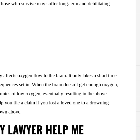
 Those who survive may suffer long-term and debilitating
affects oxygen flow to the brain. It only takes a short time
sequences set in. When the brain doesn’t get enough oxygen,
inutes of low oxygen, eventually resulting in the above
lp you file a claim if you lost a loved one to a drowning
shown above.
Y LAWYER HELP ME